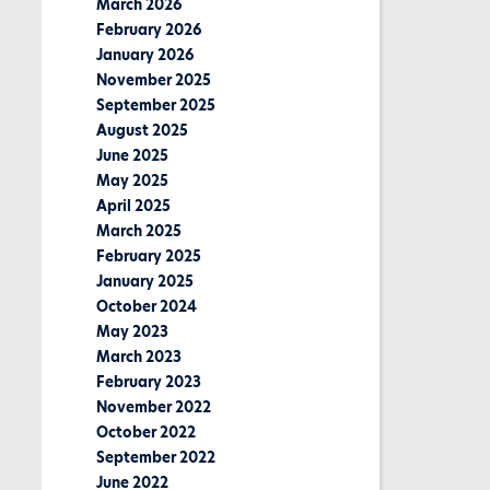
March 2026
February 2026
January 2026
November 2025
September 2025
August 2025
June 2025
May 2025
April 2025
March 2025
February 2025
January 2025
October 2024
May 2023
March 2023
February 2023
November 2022
October 2022
September 2022
June 2022