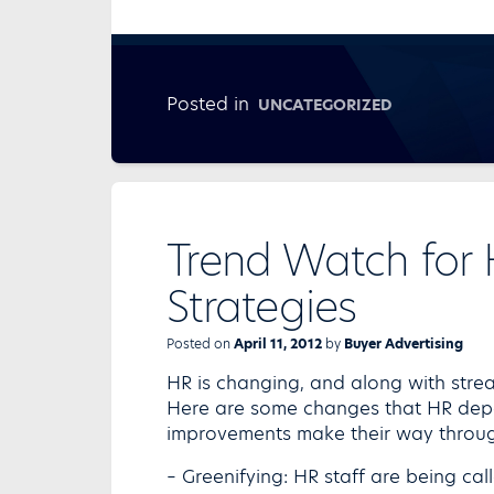
Posted in
UNCATEGORIZED
Trend Watch for
Strategies
Posted on
April 11, 2012
by
Buyer Advertising
HR is changing, and along with stre
Here are some changes that HR dep
improvements make their way through
– Greenifying: HR staff are being cal