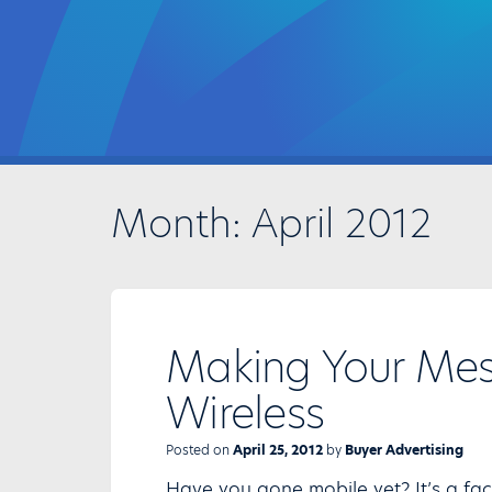
Month:
April 2012
Making Your Me
Wireless
Posted on
April 25, 2012
by
Buyer Advertising
Have you gone mobile yet? It’s a fa