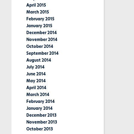
April 2015
March 2015
February 2015
January 2015
December 2014
November 2014
October 2014
September 2014
August 2014
July 2014
June 2014
May 2014
April 2014
March 2014
February 2014
January 2014
December 2013
November 2013
October 2013