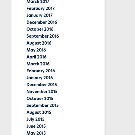
March 2017
February 2017
January 2017
December 2016
October 2016
September 2016
August 2016
May 2016
April 2016
March 2016
February 2016
January 2016
December 2015
November 2015
October 2015
September 2015
August 2015
July 2015
June 2015
May 2015