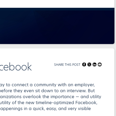
acebook
SHARE THIS POST
t way to connect a community with an employer,
efore they even sit down to an interview. But
anizations overlook the importance — and utility
 utility of the new timeline-optimized Facebook,
ppenings in a quick, easy, and very visible