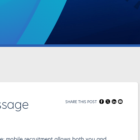
ssage
SHARE THIS POST
ce: mobile recruitment allows both you and