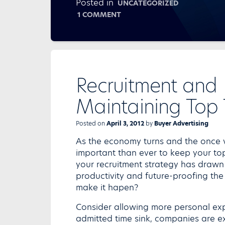
Posted in
UNCATEGORIZED
ON
1 COMMENT
TREND
WATCH
FOR
HR
STRATEGIES
Recruitment and
Maintaining Top 
Posted on
April 3, 2012
by
Buyer Advertising
As the economy turns and the once va
important than ever to keep your top
your recruitment strategy has drawn i
productivity and future-proofing the
make it hapen?
Consider allowing more personal exp
admitted time sink, companies are ex