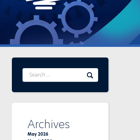
Search
for:
Archives
May 2026