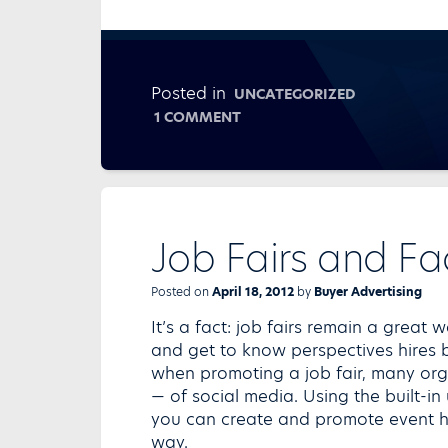
Posted in
UNCATEGORIZED
ON
1 COMMENT
MAKING
YOUR
MESSAGE
WIRELESS
Job Fairs and F
Posted on
April 18, 2012
by
Buyer Advertising
It’s a fact: job fairs remain a grea
and get to know perspectives hires b
when promoting a job fair, many org
— of social media. Using the built-in
you can create and promote event ha
way.