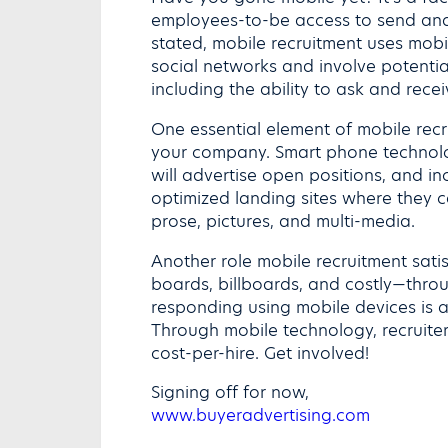
employees-to-be access to send and
stated, mobile recruitment uses mob
social networks and involve potentia
including the ability to ask and rece
One essential element of mobile recru
your company. Smart phone technolog
will advertise open positions, and in
optimized landing sites where they c
prose, pictures, and multi-media.
Another role mobile recruitment satisf
boards, billboards, and costly—thr
responding using mobile devices is a
Through mobile technology, recruiter
cost-per-hire. Get involved!
Signing off for now,
www.buyeradvertising.com