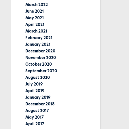
March 2022
June 2021
May 2021
April 2021
March 2021
February 2021
January 2021
December 2020
November 2020
October 2020
September 2020
August 2020
July 2019
April 2019
January 2019
December 2018
August 2017
May 2017
April 2017