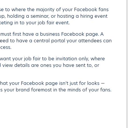
ose to where the majority of your Facebook fans
p, holding a seminar, or hosting a hiring event
eting in to your job fair event.
 must first have a business Facebook page. A
eed to have a central portal your attendees can
ocess.
 want your job fair to be invitation only, where
view details are ones you have sent to, or
hat your Facebook page isn’t just for looks —
s your brand foremost in the minds of your fans.