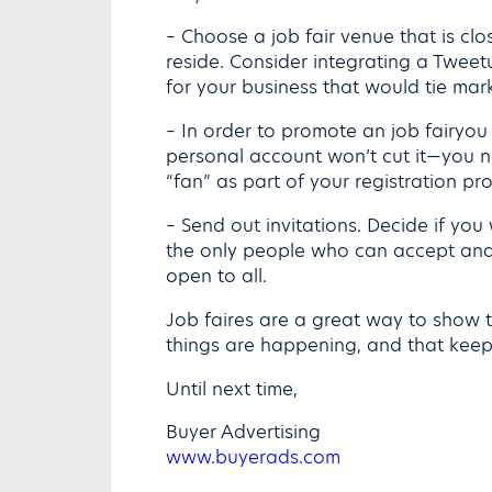
– Choose a job fair venue that is cl
reside. Consider integrating a Tweetu
for your business that would tie mark
– In order to promote an job fairyou
personal account won’t cut it—you n
“fan” as part of your registration pr
– Send out invitations. Decide if you
the only people who can accept and 
open to all.
Job faires are a great way to show t
things are happening, and that keep
Until next time,
Buyer Advertising
www.buyerads.com