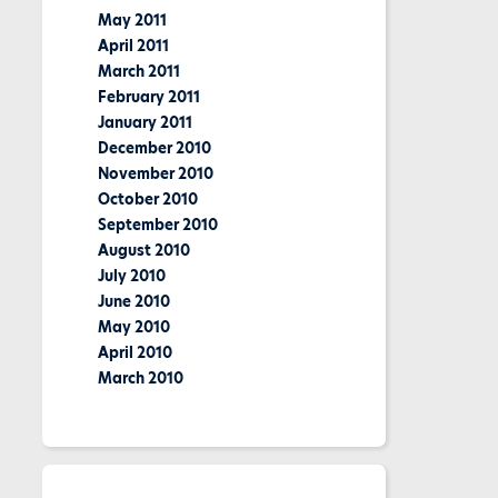
May 2011
April 2011
March 2011
February 2011
January 2011
December 2010
November 2010
October 2010
September 2010
August 2010
July 2010
June 2010
May 2010
April 2010
March 2010