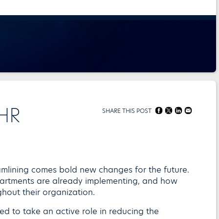
 HR
SHARE THIS POST
amlining comes bold new changes for the future.
artments are already implementing, and how
out their organization.
led to take an active role in reducing the