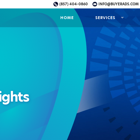
(857) 404-0860
INFO@BUYERADS.COM
HOME
SERVICES
ights
nt
ine