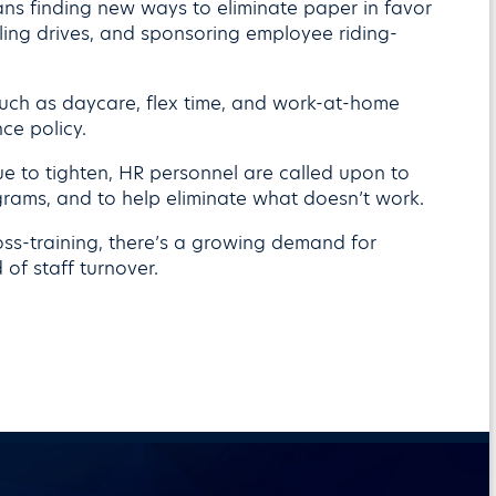
s finding new ways to eliminate paper in favor
ycling drives, and sponsoring employee riding-
such as daycare, flex time, and work-at-home
ce policy.
e to tighten, HR personnel are called upon to
grams, and to help eliminate what doesn’t work.
oss-training, there’s a growing demand for
 of staff turnover.