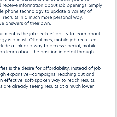
 receive information about job openings. Simply
ile phone technology to update a variety of
l recruits in a much more personal way,
ive answers of their own.
itment is the job seekers’ ability to learn about
y is a must. Oftentimes, mobile job recruiters
clude a link or a way to access special, mobile-
an learn about the position in detail through
ies is the desire for affordability. Instead of job
ough expansive—campaigns, reaching out and
n effective, soft-spoken way to reach results.
s are already seeing results at a much lower