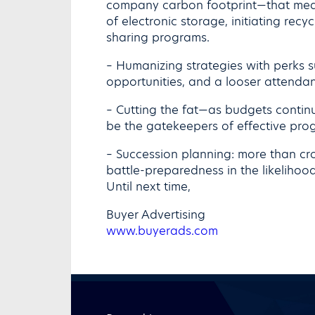
company carbon footprint—that mean
of electronic storage, initiating rec
sharing programs.
– Humanizing strategies with perks 
opportunities, and a looser attendan
– Cutting the fat—as budgets continu
be the gatekeepers of effective pro
– Succession planning: more than cr
battle-preparedness in the likelihood
Until next time,
Buyer Advertising
www.buyerads.com