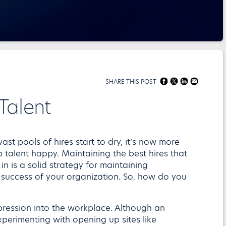
SHARE THIS POST
Talent
st pools of hires start to dry, it’s now more
 talent happy. Maintaining the best hires that
n is a solid strategy for maintaining
 success of your organization. So, how do you
ression into the workplace. Although an
perimenting with opening up sites like