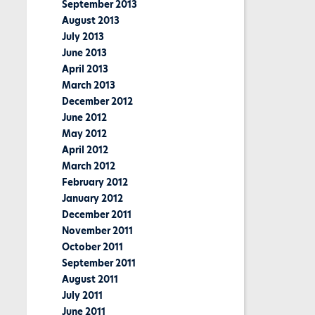
September 2013
August 2013
July 2013
June 2013
April 2013
March 2013
December 2012
June 2012
May 2012
April 2012
March 2012
February 2012
January 2012
December 2011
November 2011
October 2011
September 2011
August 2011
July 2011
June 2011