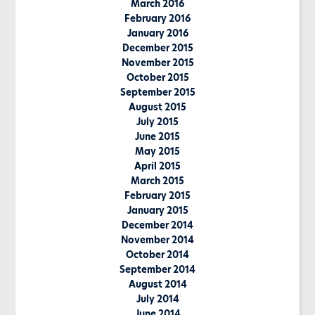
March 2016
February 2016
January 2016
December 2015
November 2015
October 2015
September 2015
August 2015
July 2015
June 2015
May 2015
April 2015
March 2015
February 2015
January 2015
December 2014
November 2014
October 2014
September 2014
August 2014
July 2014
June 2014