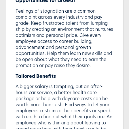
Opportunities for Growth
Feelings of stagnation are a common
complaint across every industry and pay
grade. Keep frustrated talent from jumping
ship by creating an environment that nurtures
optimism and personal pride. Give every
employee access to career building,
advancement and personal growth
opportunities. Help them learn new skills and
be open about what they need to earn the
promotion or pay raise they desire.
Tailored Benefits
A bigger salary is tempting, but an after-
hours car service, a better health care
package or help with daycare costs can be
worth more than cash. Find ways to let your
employees customize their benefits or speak
with each to find out what their goals are. An
employee who is thinking about leaving to
spend more time with their family could be