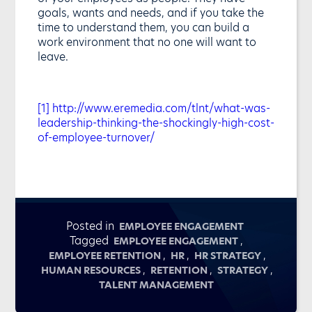
goals, wants and needs, and if you take the
time to understand them, you can build a
work environment that no one will want to
leave.
[1]
http://www.eremedia.com/tlnt/what-was-
leadership-thinking-the-shockingly-high-cost-
of-employee-turnover/
Posted in
EMPLOYEE ENGAGEMENT
Tagged
,
EMPLOYEE ENGAGEMENT
,
,
,
EMPLOYEE RETENTION
HR
HR STRATEGY
,
,
,
HUMAN RESOURCES
RETENTION
STRATEGY
TALENT MANAGEMENT