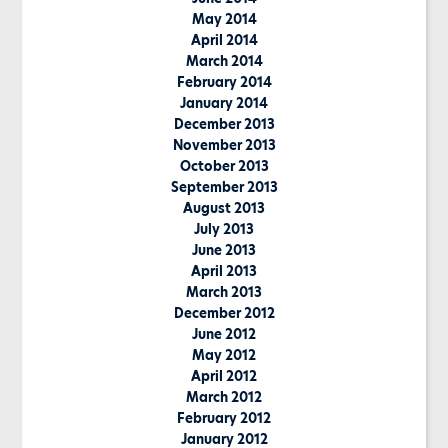
May 2014
April 2014
March 2014
February 2014
January 2014
December 2013
November 2013
October 2013
September 2013
August 2013
July 2013
June 2013
April 2013
March 2013
December 2012
June 2012
May 2012
April 2012
March 2012
February 2012
January 2012