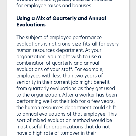
for employee raises and bonuses.
Using a Mix of Quarterly and Annual
Evaluations
The subject of employee performance
evaluations is not a one-size-fits-all for every
human resources department. At your
organization, you might wish to use a
combination of quarterly and annual
evaluations of your staff. For example,
employees with less than two years of
seniority in their current job might benefit
from quarterly evaluations as they get used
to the organization. After a worker has been
performing well at their job for a few years,
the human resources department could shift
to annual evaluations of that employee. This
sort of mixed evaluation method would be
most useful for organizations that do not
have a high rate of turnover in their