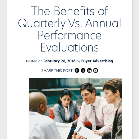
The Benefits of
Quarterly Vs. Annual
Performance
Evaluations
Posted on
February 26, 2016
by
Buyer Advertising
SHARE THIS POST