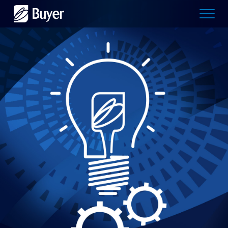
Buyer
Advertising
logo