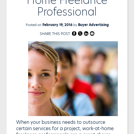
Professional
Posted on
February 19, 2016
by
Buyer Advertising
SHARE THIS POST
When your business needs to outsource
certain services for a project, work-at-home