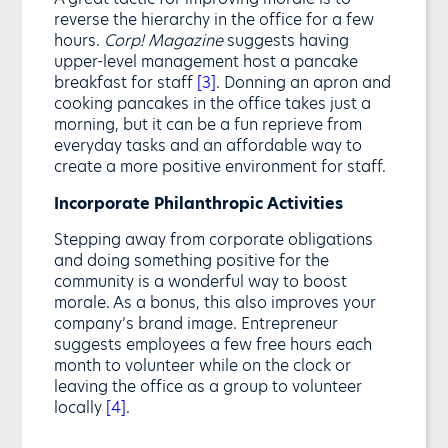
reverse the hierarchy in the office for a few
hours.
Corp! Magazine
suggests having
upper-level management host a pancake
breakfast for staff
[3]
. Donning an apron and
cooking pancakes in the office takes just a
morning, but it can be a fun reprieve from
everyday tasks and an affordable way to
create a more positive environment for staff.
Incorporate Philanthropic Activities
Stepping away from corporate obligations
and doing something positive for the
community is a wonderful way to boost
morale. As a bonus, this also improves your
company’s brand image. Entrepreneur
suggests employees a few free hours each
month to volunteer while on the clock or
leaving the office as a group to volunteer
locally
[4]
.