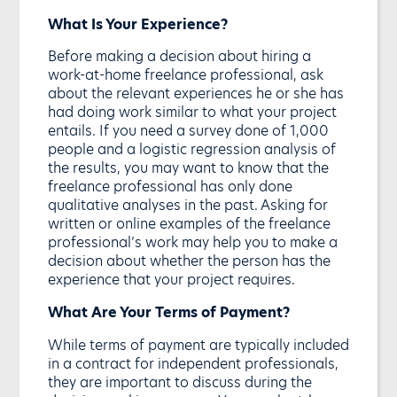
What Is Your Experience?
Before making a decision about hiring a
work-at-home freelance professional, ask
about the relevant experiences he or she has
had doing work similar to what your project
entails. If you need a survey done of 1,000
people and a logistic regression analysis of
the results, you may want to know that the
freelance professional has only done
qualitative analyses in the past. Asking for
written or online examples of the freelance
professional’s work may help you to make a
decision about whether the person has the
experience that your project requires.
What Are Your Terms of Payment?
While terms of payment are typically included
in a contract for independent professionals,
they are important to discuss during the