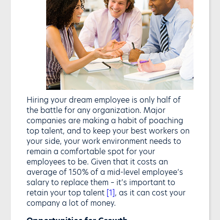
Hiring your dream employee is only half of
the battle for any organization. Major
companies are making a habit of poaching
top talent, and to keep your best workers on
your side, your work environment needs to
remain a comfortable spot for your
employees to be. Given that it costs an
average of 150% of a mid-level employee’s
salary to replace them – it’s important to
retain your top talent
[1]
, as it can cost your
company a lot of money.