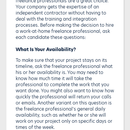
freelance professionals are a great choice.
Your company gets the expertise of an
independent contractor without having to
deal with the training and integration
processes. Before making the decision to hire
a work-at-home freelance professional, ask
each candidate these questions:
What Is Your Availability?
To make sure that your project stays on its
timeline, ask the freelance professional what
his or her availability is. You may need to
know how much time it will take the
professional to complete the work that you
want done. You might also want to know how
quickly the professional will return your calls
or emails. Another variant on this question is
the freelance professional’s general daily
availability, such as whether he or she will
work on your project only on specific days or
times of the week.