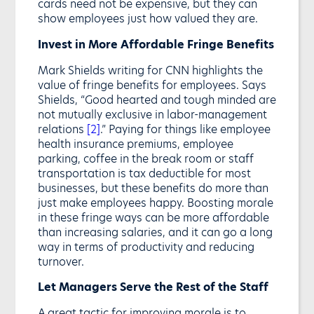
cards need not be expensive, but they can
show employees just how valued they are.
Invest in More Affordable Fringe Benefits
Mark Shields writing for CNN highlights the
value of fringe benefits for employees. Says
Shields, “Good hearted and tough minded are
not mutually exclusive in labor-management
relations
[2]
.” Paying for things like employee
health insurance premiums, employee
parking, coffee in the break room or staff
transportation is tax deductible for most
businesses, but these benefits do more than
just make employees happy. Boosting morale
in these fringe ways can be more affordable
than increasing salaries, and it can go a long
way in terms of productivity and reducing
turnover.
Let Managers Serve the Rest of the Staff
A great tactic for improving morale is to