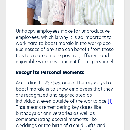
Unhappy employees make for unproductive
employees, which is why it is so important to
work hard to boost morale in the workplace.
Businesses of any size can benefit from these
tips to create a more positive, efficient and
enjoyable work environment for all personnel.
Recognize Personal Moments
According to
Forbes
, one of the key ways to
boost morale is to show employees that they
are recognized and appreciated as
individuals, even outside of the workplace
[1]
.
That means remembering key dates like
birthdays or anniversaries as well as
commemorating special moments like
weddings or the birth of a child. Gifts and