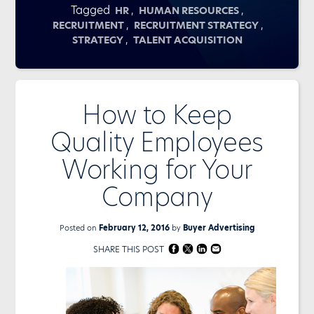
Tagged
,
,
HR
HUMAN RESOURCES
,
,
RECRUITMENT
RECRUITMENT STRATEGY
,
STRATEGY
TALENT ACQUISITION
How to Keep
Quality Employees
Working for Your
Company
Posted on
February 12, 2016
by
Buyer Advertising
SHARE THIS POST