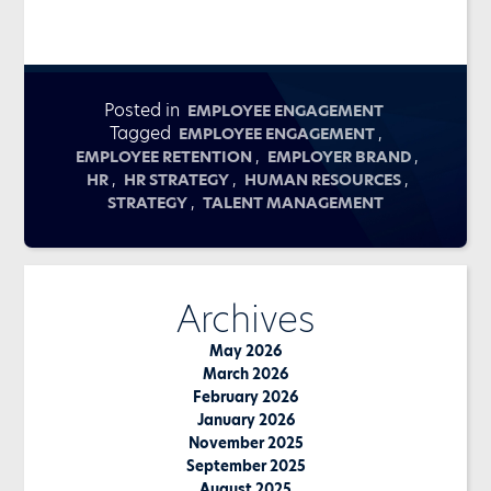
Posted in
EMPLOYEE ENGAGEMENT
Tagged
,
EMPLOYEE ENGAGEMENT
,
,
EMPLOYEE RETENTION
EMPLOYER BRAND
,
,
,
HR
HR STRATEGY
HUMAN RESOURCES
,
STRATEGY
TALENT MANAGEMENT
Archives
May 2026
March 2026
February 2026
January 2026
November 2025
September 2025
August 2025