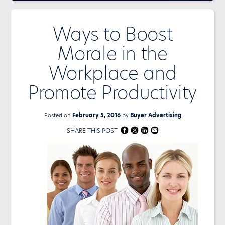
Ways to Boost
Morale in the
Workplace and
Promote Productivity
Posted on
February 5, 2016
by
Buyer Advertising
SHARE THIS POST