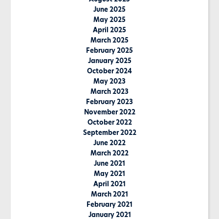
June 2025
May 2025
April 2025
March 2025
February 2025
January 2025
October 2024
May 2023
March 2023
February 2023
November 2022
October 2022
September 2022
June 2022
March 2022
June 2021
May 2021
April 2021
March 2021
February 2021
January 2021