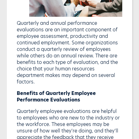
Quarterly and annual performance
evaluations are an important component of
employee assessment, productivity and
continued employment. Some organizations
conduct a quarterly review of employees
while others do an annual review. There are
benefits to each type of evaluation, and the
choice that your human resources
department makes may depend on several
factors.
Benefits of Quarterly Employee
Performance Evaluations
Quarterly employee evaluations are helpful
to employees who are new to the industry or
the workforce. These employees may be
unsure of how well they’re doing, and they’ll
appreciate the feedback that they receive