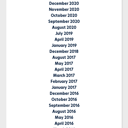
December 2020
November 2020
October 2020
September 2020
August 2020
July 2019
April 2019
January 2019
December 2018
August 2017
May 2017
April 2017
March 2017
February 2017
January 2017
December 2016
October 2016
September 2016
August 2016
May 2016
April 2016