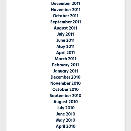
December 2011
November 2011
October 2011
September 2011
August 2011
July 2011
June 2011
May 2011
April 2011
March 2011
February 2011
January 2011
December 2010
November 2010
October 2010
September 2010
August 2010
July 2010
June 2010
May 2010
April 2010