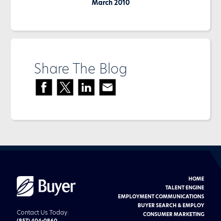
March 2010
Share The Blog
HOME
Buyer
Advertising
TALENT ENGINE
logo
EMPLOYMENT COMMUNICATIONS
BUYER SEARCH & EMPLOY
Contact Us Today:
CONSUMER MARKETING
(857) 404-0860