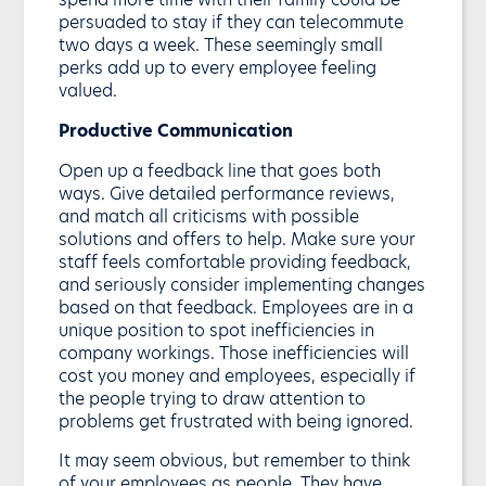
persuaded to stay if they can telecommute
two days a week. These seemingly small
perks add up to every employee feeling
valued.
Productive Communication
Open up a feedback line that goes both
ways. Give detailed performance reviews,
and match all criticisms with possible
solutions and offers to help. Make sure your
staff feels comfortable providing feedback,
and seriously consider implementing changes
based on that feedback. Employees are in a
unique position to spot inefficiencies in
company workings. Those inefficiencies will
cost you money and employees, especially if
the people trying to draw attention to
problems get frustrated with being ignored.
It may seem obvious, but remember to think
of your employees as people. They have