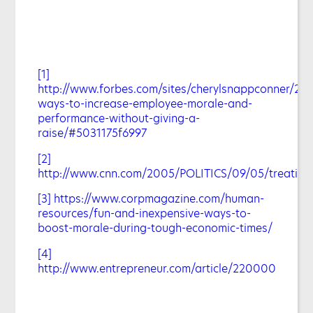
[1]
http://www.forbes.com/sites/cherylsnappconner/201
ways-to-increase-employee-morale-and-
performance-without-giving-a-
raise/#5031175f6997
[2]
http://www.cnn.com/2005/POLITICS/09/05/treating.
[3]
https://www.corpmagazine.com/human-
resources/fun-and-inexpensive-ways-to-
boost-morale-during-tough-economic-times/
[4]
http://www.entrepreneur.com/article/220000