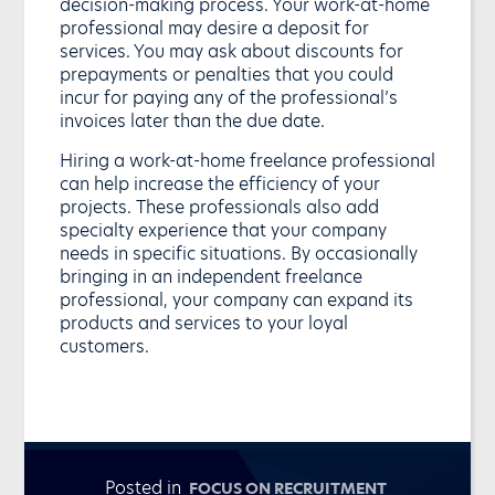
decision-making process. Your work-at-home
professional may desire a deposit for
services. You may ask about discounts for
prepayments or penalties that you could
incur for paying any of the professional’s
invoices later than the due date.
Hiring a work-at-home freelance professional
can help increase the efficiency of your
projects. These professionals also add
specialty experience that your company
needs in specific situations. By occasionally
bringing in an independent freelance
professional, your company can expand its
products and services to your loyal
customers.
Posted in
FOCUS ON RECRUITMENT