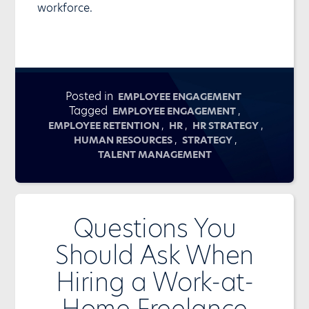
workforce.
Posted in
EMPLOYEE ENGAGEMENT
Tagged
,
EMPLOYEE ENGAGEMENT
,
,
,
EMPLOYEE RETENTION
HR
HR STRATEGY
,
,
HUMAN RESOURCES
STRATEGY
TALENT MANAGEMENT
Questions You
Should Ask When
Hiring a Work-at-
Home Freelance