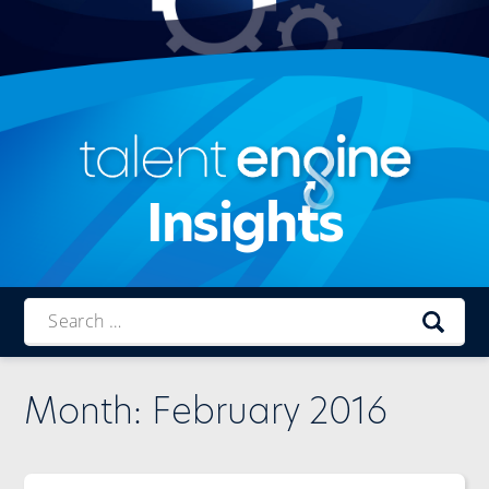
Insights
Talent
Engine
Month:
February 2016