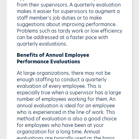
from their supervisors. A quarterly evaluation
makes it easier for supervisors to augment a
staff member’s job duties or to make
suggestions about improving performance.
Problems such as tardy work or low efficiency
can be addressed at a faster pace with
quarterly evaluations.
Benefits of Annual Employee
Performance Evaluations
At large organizations, there may not be
enough staffing to conduct a quarterly
evaluation of every employee. This is
especially true when a supervisor has a large
number of employees working for them. An
annual evaluation is ideal for an employee
who is experienced in the line of work. This
method of evaluation is also a good choice
for employees who have been at your
organization for a long time. Annual
evaluations are typically used as the basis