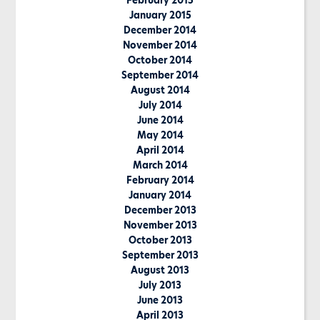
February 2015
January 2015
December 2014
November 2014
October 2014
September 2014
August 2014
July 2014
June 2014
May 2014
April 2014
March 2014
February 2014
January 2014
December 2013
November 2013
October 2013
September 2013
August 2013
July 2013
June 2013
April 2013