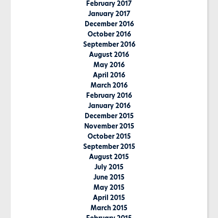
February 2017
January 2017
December 2016
October 2016
September 2016
August 2016
May 2016
April 2016
March 2016
February 2016
January 2016
December 2015
November 2015
October 2015
September 2015
August 2015
July 2015
June 2015
May 2015
April 2015
March 2015