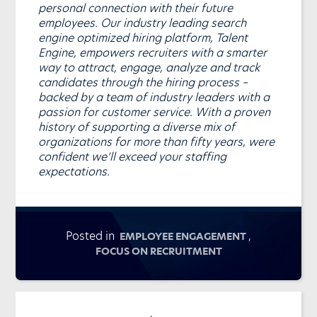
personal connection with their future
employees. Our industry leading search
engine optimized hiring platform, Talent
Engine, empowers recruiters with a smarter
way to attract, engage, analyze and track
candidates through the hiring process –
backed by a team of industry leaders with a
passion for customer service. With a proven
history of supporting a diverse mix of
organizations for more than fifty years, were
confident we’ll exceed your staffing
expectations.
Posted in
,
EMPLOYEE ENGAGEMENT
FOCUS ON RECRUITMENT