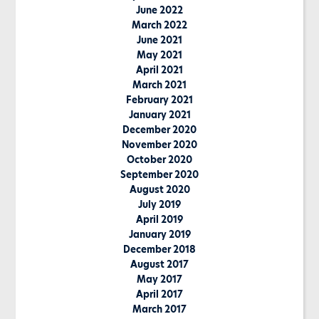
June 2022
March 2022
June 2021
May 2021
April 2021
March 2021
February 2021
January 2021
December 2020
November 2020
October 2020
September 2020
August 2020
July 2019
April 2019
January 2019
December 2018
August 2017
May 2017
April 2017
March 2017