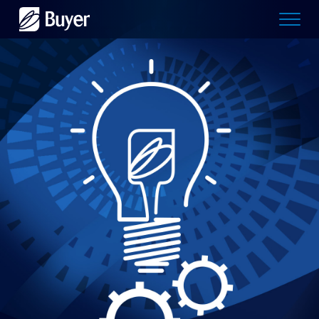
Buyer
Advertising
logo