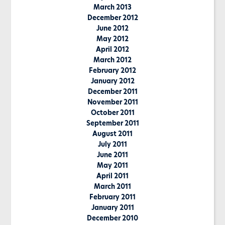
March 2013
December 2012
June 2012
May 2012
April 2012
March 2012
February 2012
January 2012
December 2011
November 2011
October 2011
September 2011
August 2011
July 2011
June 2011
May 2011
April 2011
March 2011
February 2011
January 2011
December 2010