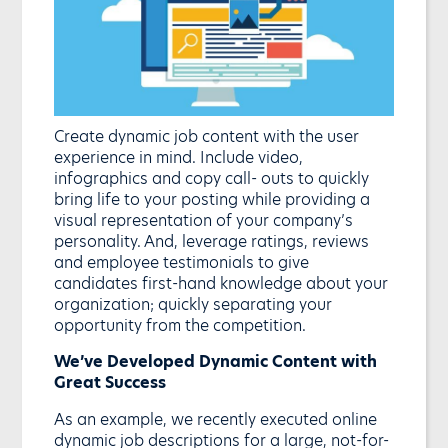
Create dynamic job content with the user
experience in mind. Include video,
infographics and copy call- outs to quickly
bring life to your posting while providing a
visual representation of your company’s
personality. And, leverage ratings, reviews
and employee testimonials to give
candidates first-hand knowledge about your
organization; quickly separating your
opportunity from the competition.
We’ve Developed Dynamic Content with
Great Success
As an example, we recently executed online
dynamic job descriptions for a large, not-for-