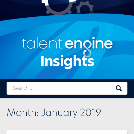
Insights
Talent
Engine
Month:
January 2019