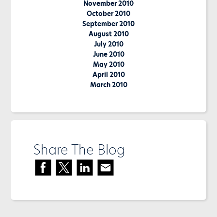
November 2010
October 2010
September 2010
August 2010
July 2010
June 2010
May 2010
April 2010
March 2010
Share The Blog