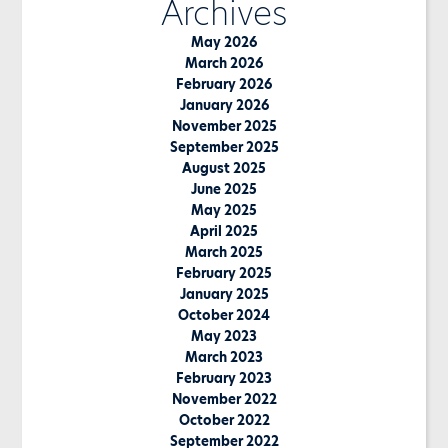
Archives
May 2026
March 2026
February 2026
January 2026
November 2025
September 2025
August 2025
June 2025
May 2025
April 2025
March 2025
February 2025
January 2025
October 2024
May 2023
March 2023
February 2023
November 2022
October 2022
September 2022