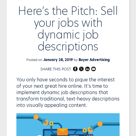
Here’s the Pitch: Sell
your jobs with
dynamic job
descriptions
Posted on
January 28, 2019
by
Buyer Advertising
SHARE THIS POST
You only have seconds to pique the interest
of your next great hire online. It’s time to
implement dynamic job descriptions that
transform traditional, text-heavy descriptions
into visually appealing content.