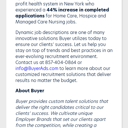
profit health system in New York who
experienced a
44% increase in completed
applications
for Home Care, Hospice and
Managed Care Nursing jobs.
Dynamic job descriptions are one of many
innovative solutions Buyer utilizes today to
ensure our clients’ success. Let us help you
stay on top of trends and best practices in an
ever-evolving recruitment environment.
Contact us at 857-404-0864 or
info@BuyerAds.com
to learn more about our
customized recruitment solutions that deliver
results no matter the budget.
About Buyer
Buyer provides custom talent solutions that
deliver the right candidates critical to our
clients’ success. We cultivate unique
Employer Brands that set our clients apart
from the competition, while creating a