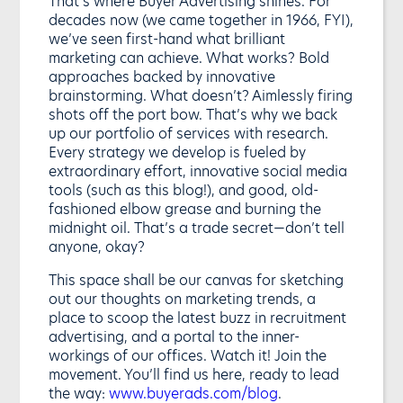
That’s where Buyer Advertising shines. For
decades now (we came together in 1966, FYI),
we’ve seen first-hand what brilliant
marketing can achieve. What works? Bold
approaches backed by innovative
brainstorming. What doesn’t? Aimlessly firing
shots off the port bow. That’s why we back
up our portfolio of services with research.
Every strategy we develop is fueled by
extraordinary effort, innovative social media
tools (such as this blog!), and good, old-
fashioned elbow grease and burning the
midnight oil. That’s a trade secret—don’t tell
anyone, okay?
This space shall be our canvas for sketching
out our thoughts on marketing trends, a
place to scoop the latest buzz in recruitment
advertising, and a portal to the inner-
workings of our offices. Watch it! Join the
movement. You’ll find us here, ready to lead
the way:
www.buyerads.com/blog
.