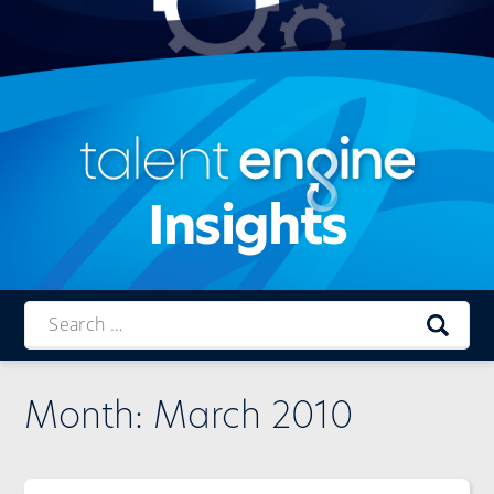
Insights
Talent
Engine
Month:
March 2010