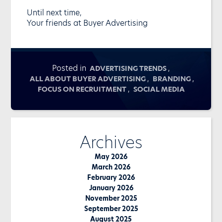
Until next time,
Your friends at Buyer Advertising
Posted in
,
ADVERTISING TRENDS
,
,
ALL ABOUT BUYER ADVERTISING
BRANDING
,
FOCUS ON RECRUITMENT
SOCIAL MEDIA
Archives
May 2026
March 2026
February 2026
January 2026
November 2025
September 2025
August 2025