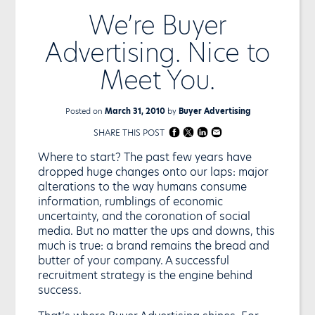
We’re Buyer
Advertising. Nice to
Meet You.
Posted on
March 31, 2010
by
Buyer Advertising
SHARE THIS POST
Where to start? The past few years have
dropped huge changes onto our laps: major
alterations to the way humans consume
information, rumblings of economic
uncertainty, and the coronation of social
media. But no matter the ups and downs, this
much is true: a brand remains the bread and
butter of your company. A successful
recruitment strategy is the engine behind
success.