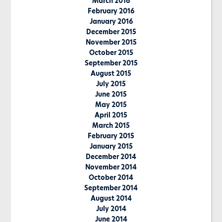
March 2016
February 2016
January 2016
December 2015
November 2015
October 2015
September 2015
August 2015
July 2015
June 2015
May 2015
April 2015
March 2015
February 2015
January 2015
December 2014
November 2014
October 2014
September 2014
August 2014
July 2014
June 2014