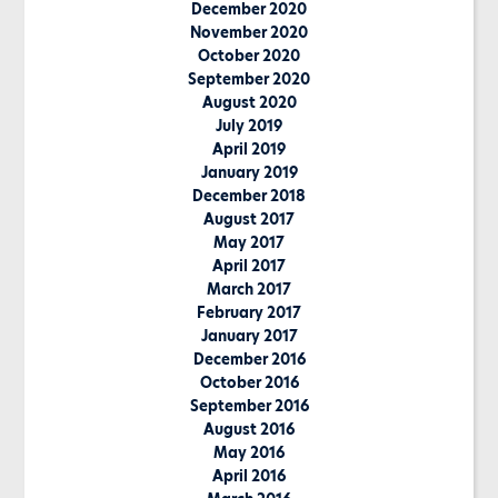
December 2020
November 2020
October 2020
September 2020
August 2020
July 2019
April 2019
January 2019
December 2018
August 2017
May 2017
April 2017
March 2017
February 2017
January 2017
December 2016
October 2016
September 2016
August 2016
May 2016
April 2016