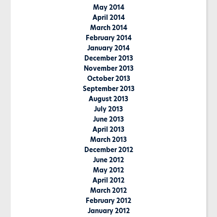
May 2014
April 2014
March 2014
February 2014
January 2014
December 2013
November 2013
October 2013
September 2013
August 2013
July 2013
June 2013
April 2013
March 2013
December 2012
June 2012
May 2012
April 2012
March 2012
February 2012
January 2012