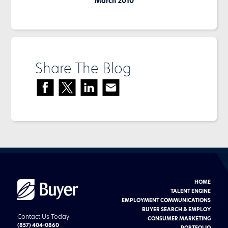
March 2010
Share The Blog
HOME
Buyer
Advertising
TALENT ENGINE
logo
EMPLOYMENT COMMUNICATIONS
BUYER SEARCH & EMPLOY
Contact Us Today:
CONSUMER MARKETING
(857) 404-0860
PORTFOLIO