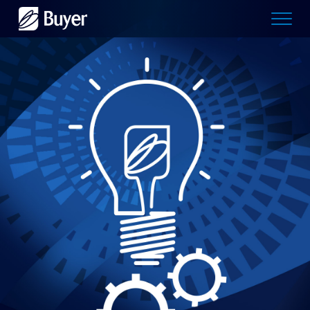
Buyer
Advertising
logo