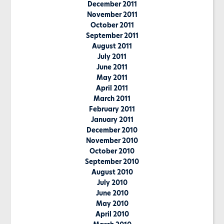
December 2011
November 2011
October 2011
September 2011
August 2011
July 2011
June 2011
May 2011
April 2011
March 2011
February 2011
January 2011
December 2010
November 2010
October 2010
September 2010
August 2010
July 2010
June 2010
May 2010
April 2010