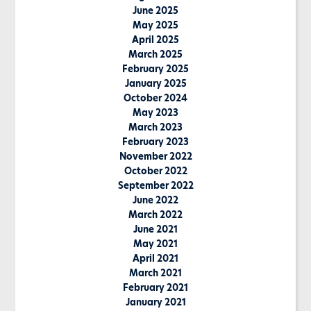
June 2025
May 2025
April 2025
March 2025
February 2025
January 2025
October 2024
May 2023
March 2023
February 2023
November 2022
October 2022
September 2022
June 2022
March 2022
June 2021
May 2021
April 2021
March 2021
February 2021
January 2021