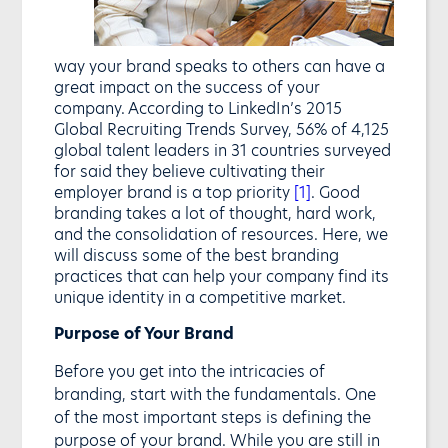
way your brand speaks to others can have a
great impact on the success of your
company. According to LinkedIn’s 2015
Global Recruiting Trends Survey, 56% of 4,125
global talent leaders in 31 countries surveyed
for said they believe cultivating their
employer brand is a top priority
[1]
. Good
branding takes a lot of thought, hard work,
and the consolidation of resources. Here, we
will discuss some of the best branding
practices that can help your company find its
unique identity in a competitive market.
Purpose of Your Brand
Before you get into the intricacies of
branding, start with the fundamentals. One
of the most important steps is defining the
purpose of your brand. While you are still in