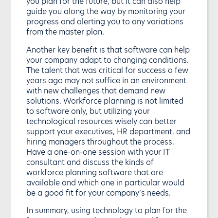
you plan for the future, but it can also help
guide you along the way by monitoring your
progress and alerting you to any variations
from the master plan.
Another key benefit is that software can help
your company adapt to changing conditions.
The talent that was critical for success a few
years ago may not suffice in an environment
with new challenges that demand new
solutions. Workforce planning is not limited
to software only, but utilizing your
technological resources wisely can better
support your executives, HR department, and
hiring managers throughout the process.
Have a one-on-one session with your IT
consultant and discuss the kinds of
workforce planning software that are
available and which one in particular would
be a good fit for your company’s needs.
In summary, using technology to plan for the