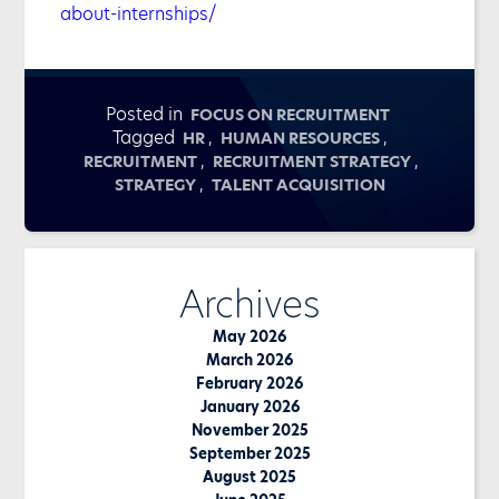
about-internships/
Posted in
FOCUS ON RECRUITMENT
Tagged
,
,
HR
HUMAN RESOURCES
,
,
RECRUITMENT
RECRUITMENT STRATEGY
,
STRATEGY
TALENT ACQUISITION
Archives
May 2026
March 2026
February 2026
January 2026
November 2025
September 2025
August 2025