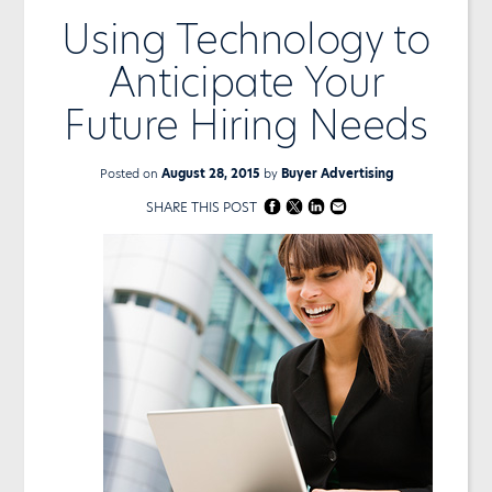
Using Technology to
Anticipate Your
Future Hiring Needs
Posted on
August 28, 2015
by
Buyer Advertising
SHARE THIS POST