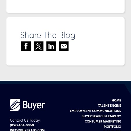
Share The Blog
HOME
Buyer
Advertising
TALENT ENGINE
logo
EMPLOYMENT COMMUNICATIONS
BUYER SEARCH & EMPLOY
Contact Us Today:
CONSUMER MARKETING
(857) 404-0860
PORTFOLIO
INFO@BUYERADS.COM