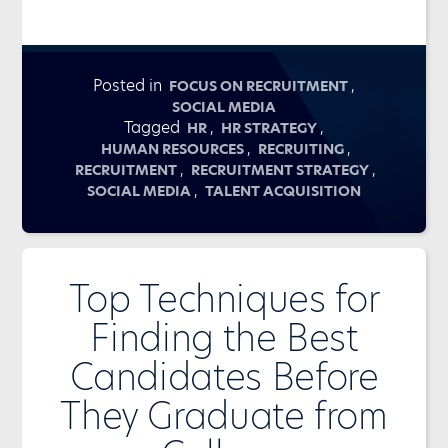
Posted in
,
FOCUS ON RECRUITMENT
SOCIAL MEDIA
Tagged
,
,
HR
HR STRATEGY
,
,
HUMAN RESOURCES
RECRUITING
,
,
RECRUITMENT
RECRUITMENT STRATEGY
,
SOCIAL MEDIA
TALENT ACQUISITION
Top Techniques for
Finding the Best
Candidates Before
They Graduate from