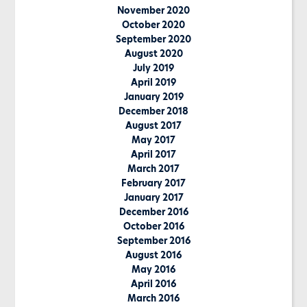
November 2020
October 2020
September 2020
August 2020
July 2019
April 2019
January 2019
December 2018
August 2017
May 2017
April 2017
March 2017
February 2017
January 2017
December 2016
October 2016
September 2016
August 2016
May 2016
April 2016
March 2016