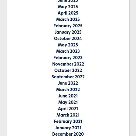
June 2025
May 2025
April 2025
March 2025
February 2025
January 2025
October 2024
May 2023
March 2023
February 2023
November 2022
October 2022
September 2022
June 2022
March 2022
June 2021
May 2021
April 2021
March 2021
February 2021
January 2021
December 2020