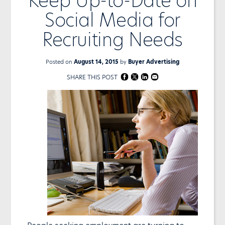
Keep Up-to-Date on
Social Media for
Recruiting Needs
Posted on
August 14, 2015
by
Buyer Advertising
SHARE THIS POST