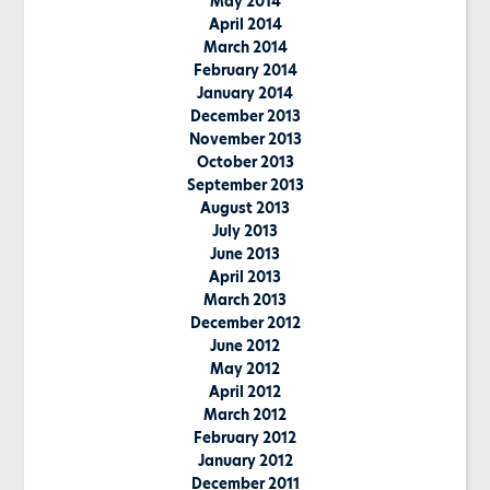
May 2014
April 2014
March 2014
February 2014
January 2014
December 2013
November 2013
October 2013
September 2013
August 2013
July 2013
June 2013
April 2013
March 2013
December 2012
June 2012
May 2012
April 2012
March 2012
February 2012
January 2012
December 2011