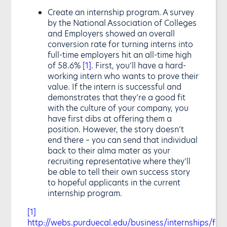
Create an internship program. A survey
by the National Association of Colleges
and Employers showed an overall
conversion rate for turning interns into
full-time employers hit an all-time high
of 58.6%
[1]
. First, you’ll have a hard-
working intern who wants to prove their
value. If the intern is successful and
demonstrates that they’re a good fit
with the culture of your company, you
have first dibs at offering them a
position. However, the story doesn’t
end there – you can send that individual
back to their alma mater as your
recruiting representative where they’ll
be able to tell their own success story
to hopeful applicants in the current
internship program.
[1]
http://webs.purduecal.edu/business/internships/fact