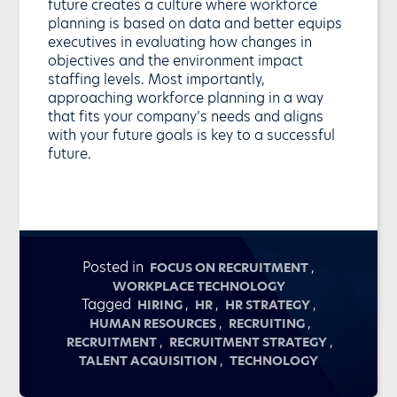
future creates a culture where workforce
planning is based on data and better equips
executives in evaluating how changes in
objectives and the environment impact
staffing levels. Most importantly,
approaching workforce planning in a way
that fits your company’s needs and aligns
with your future goals is key to a successful
future.
Posted in
,
FOCUS ON RECRUITMENT
WORKPLACE TECHNOLOGY
Tagged
,
,
,
HIRING
HR
HR STRATEGY
,
,
HUMAN RESOURCES
RECRUITING
,
,
RECRUITMENT
RECRUITMENT STRATEGY
,
TALENT ACQUISITION
TECHNOLOGY