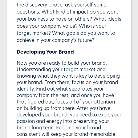
the discovery phase, ask yourself some
questions. What kind of impact do you want
your business to have on others? What ideals
does your company value? Who is your
target market? What goals do you want to
achieve in your company’s future?
Developing Your Brand
Now you are ready to build your brand.
Understanding your target market and
knowing what they want is key to developing
your brand. From there, focus on your brand
identity. Find out what separates your
company from the rest, and once you have
that figured out, focus all of your attention
on building up from there. After you have
developed your brand, you need to exert your
passion and energy into preserving your
brand long term. Keeping your brand
consistent will keep your brand memorable