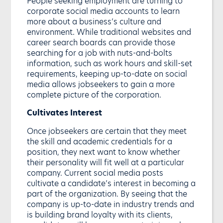
People seeking employment are turning to
corporate social media accounts to learn
more about a business’s culture and
environment. While traditional websites and
career search boards can provide those
searching for a job with nuts-and-bolts
information, such as work hours and skill-set
requirements, keeping up-to-date on social
media allows jobseekers to gain a more
complete picture of the corporation.
Cultivates Interest
Once jobseekers are certain that they meet
the skill and academic credentials for a
position, they next want to know whether
their personality will fit well at a particular
company. Current social media posts
cultivate a candidate’s interest in becoming a
part of the organization. By seeing that the
company is up-to-date in industry trends and
is building brand loyalty with its clients,