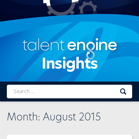
Insights
Talent
Engine
Month:
August 2015