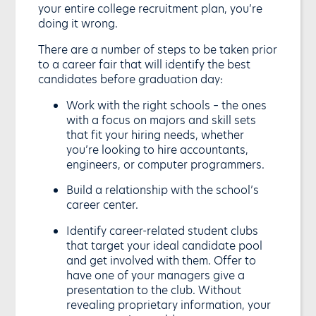
your entire college recruitment plan, you’re
doing it wrong.
There are a number of steps to be taken prior
to a career fair that will identify the best
candidates before graduation day:
Work with the right schools – the ones
with a focus on majors and skill sets
that fit your hiring needs, whether
you’re looking to hire accountants,
engineers, or computer programmers.
Build a relationship with the school’s
career center.
Identify career-related student clubs
that target your ideal candidate pool
and get involved with them. Offer to
have one of your managers give a
presentation to the club. Without
revealing proprietary information, your