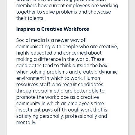
members how current employees are working
together to solve problems and showcase
their talents.
Inspires a Creative Workforce
Social media is a newer way of
communicating with people who are creative,
highly educated and concerned about
making a difference in the world. These
candidates tend to think outside the box
when solving problems and create a dynamic
environment in which to work. Human
resources staff who recruit candidates
through social media are better able to
promote the workplace as a creative
community in which an employee’s time
investment pays off through work that is
satisfying personally, professionally and
mentally.