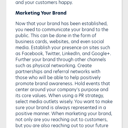
and your customers happy.
Marketing Your Brand
Now that your brand has been established,
you need to communicate your brand to the
public. This can be done in the form of
business cards, websites, and even social
media. Establish your presence on sites such
as Facebook, Twitter, LinkedIn, and Google+.
Further your brand through other channels
such as physical networking. Create
partnerships and referral networks with
those who will be able to help positively
promote brand awareness. Hold events that
center around your company’s purpose and
its core values. When using a PR strategy,
select media outlets wisely. You want to make
sure your brand is always represented in a
positive manner. When marketing your brand,
not only are you reaching out to customers,
but you are also reaching out to your future