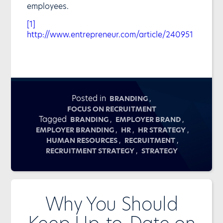
employees.
[1]
http://www.entrepreneur.com/article/240951
Posted in
,
BRANDING
FOCUS ON RECRUITMENT
Tagged
,
,
BRANDING
EMPLOYER BRAND
,
,
,
EMPLOYER BRANDING
HR
HR STRATEGY
,
,
HUMAN RESOURCES
RECRUITMENT
,
RECRUITMENT STRATEGY
STRATEGY
Why You Should