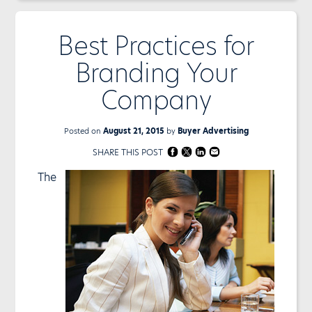
Best Practices for
Branding Your
Company
Posted on
August 21, 2015
by
Buyer Advertising
SHARE THIS POST
The