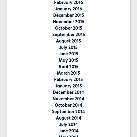
February 2016
January 2016
December 2015
November 2015
October 2015
September 2015
August 2015
July 2015
June 2015
May 2015
April 2015
March 2015
February 2015
January 2015
December 2014
November 2014
October 2014
September 2014
August 2014
July 2014
June 2014