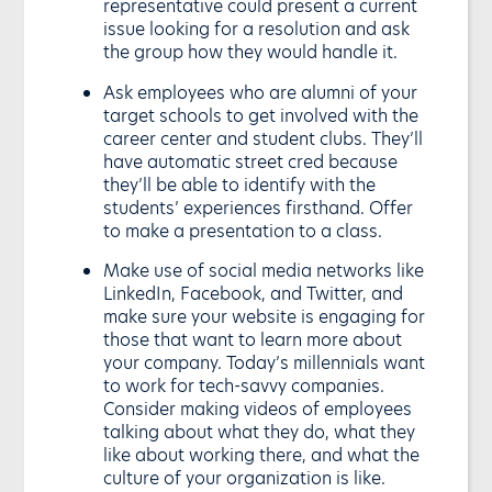
representative could present a current
issue looking for a resolution and ask
the group how they would handle it.
Ask employees who are alumni of your
target schools to get involved with the
career center and student clubs. They’ll
have automatic street cred because
they’ll be able to identify with the
students’ experiences firsthand. Offer
to make a presentation to a class.
Make use of social media networks like
LinkedIn, Facebook, and Twitter, and
make sure your website is engaging for
those that want to learn more about
your company. Today’s millennials want
to work for tech-savvy companies.
Consider making videos of employees
talking about what they do, what they
like about working there, and what the
culture of your organization is like.