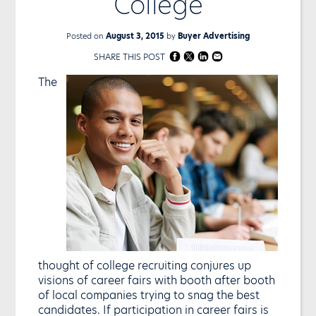
College
Posted on
August 3, 2015
by
Buyer Advertising
SHARE THIS POST
The
thought of college recruiting conjures up
visions of career fairs with booth after booth
of local companies trying to snag the best
candidates. If participation in career fairs is