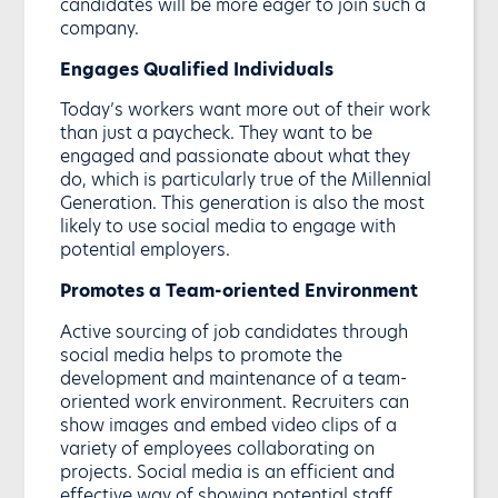
candidates will be more eager to join such a
company.
Engages Qualified Individuals
Today’s workers want more out of their work
than just a paycheck. They want to be
engaged and passionate about what they
do, which is particularly true of the Millennial
Generation. This generation is also the most
likely to use social media to engage with
potential employers.
Promotes a Team-oriented Environment
Active sourcing of job candidates through
social media helps to promote the
development and maintenance of a team-
oriented work environment. Recruiters can
show images and embed video clips of a
variety of employees collaborating on
projects. Social media is an efficient and
effective way of showing potential staff