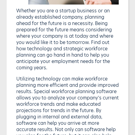
Whether you are a startup business or an
already established company, planning
ahead for the future is a necessity. Being
prepared for the future means considering
where your company is at today and where
you would like it to be tomorrow. Find out
how technology and strategic workforce
planning can go hand in hand to help you
anticipate your employment needs for the
coming years.
Utilizing technology can make workforce
planning more efficient and provide improved
results. Special workforce planning software
allows you to analyze your company’s current
workforce trends and make educated
projections for trends in the future. By
plugging in internal and external data,
software can help you arrive at more
accurate results. Not only can software help