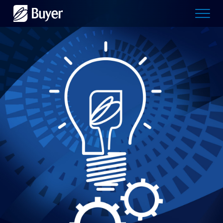
Buyer
Advertising
logo