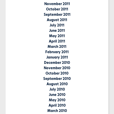
November 2011
October 2011
September 2011
August 2011
July 2011
June 2011
May 2011
April 2011
March 2011
February 2011
January 2011
December 2010
November 2010
October 2010
September 2010
August 2010
July 2010
June 2010
May 2010
April 2010
March 2010