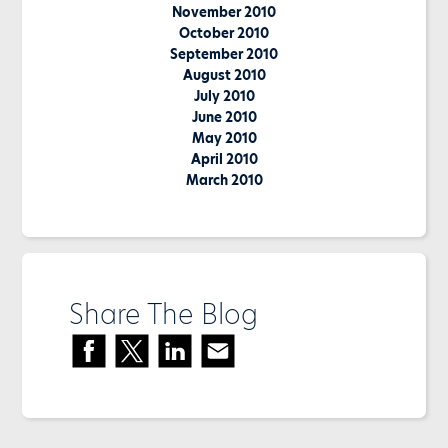
November 2010
October 2010
September 2010
August 2010
July 2010
June 2010
May 2010
April 2010
March 2010
Share The Blog