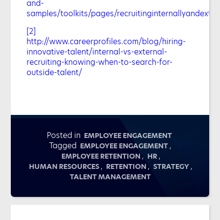
and-
samples/toolkits/pages/recruitinginternallyandexter
[2]
http://www.careerprofiles.com/blog/hiring-
innovative-talent/internal-vs-external-
recruiting-knowing-when-to-search-for-
outside-talent/
Posted in
EMPLOYEE ENGAGEMENT
Tagged
,
EMPLOYEE ENGAGEMENT
,
,
EMPLOYEE RETENTION
HR
,
,
,
HUMAN RESOURCES
RETENTION
STRATEGY
TALENT MANAGEMENT