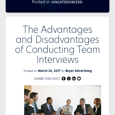
Posted in
UNCATEGORIZED
The Advantages
and Disadvantages
of Conducting Team
Interviews
Posted on
March 24, 2017
by
Buyer Advertising
SHARE THIS POST