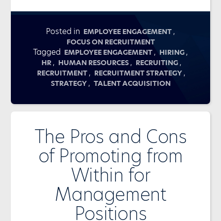
Posted in
,
EMPLOYEE ENGAGEMENT
FOCUS ON RECRUITMENT
Tagged
,
,
EMPLOYEE ENGAGEMENT
HIRING
,
,
,
HR
HUMAN RESOURCES
RECRUITING
,
,
RECRUITMENT
RECRUITMENT STRATEGY
,
STRATEGY
TALENT ACQUISITION
The Pros and Cons
of Promoting from
Within for
Management
Positions