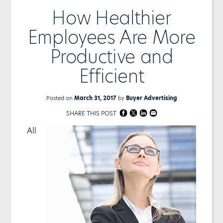
How Healthier
Employees Are More
Productive and
Efficient
Posted on
March 31, 2017
by
Buyer Advertising
SHARE THIS POST
All