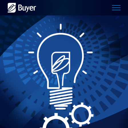
Buyer
Advertising
logo