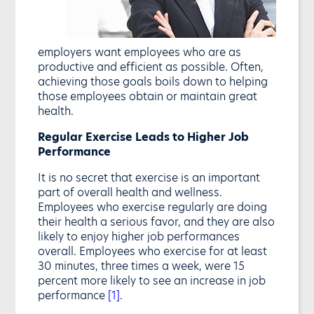
employers want employees who are as
productive and efficient as possible. Often,
achieving those goals boils down to helping
those employees obtain or maintain great
health.
Regular Exercise Leads to Higher Job
Performance
It is no secret that exercise is an important
part of overall health and wellness.
Employees who exercise regularly are doing
their health a serious favor, and they are also
likely to enjoy higher job performances
overall. Employees who exercise for at least
30 minutes, three times a week, were 15
percent more likely to see an increase in job
performance
[1]
.