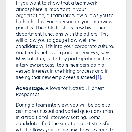
If you want to show that a teamwork
atmosphere is important in your
organization, a team interview allows you to
highlight this. Each person on your interview
panel will be able to show how his or her
department functions with the others. This
will allow you to gauge how well the
candidate will fit into your corporate culture.
Another benefit with panel interviews, says
Meisenhelter, is that by participating in the
interview process, team members gain a
vested interest in the hiring process and in
seeing that new employees succeed
[1]
.
Advantage:
Allows for Natural, Honest
Responses
During a team interview, you will be able to
ask more unusual and varied questions than
in a traditional interview setting. Some
candidates find the situation a bit stressful,
which allows you to see how they respond to