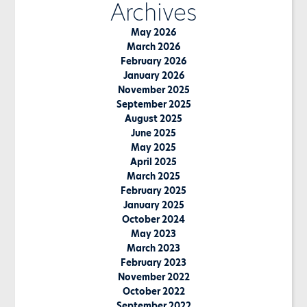
Archives
May 2026
March 2026
February 2026
January 2026
November 2025
September 2025
August 2025
June 2025
May 2025
April 2025
March 2025
February 2025
January 2025
October 2024
May 2023
March 2023
February 2023
November 2022
October 2022
September 2022