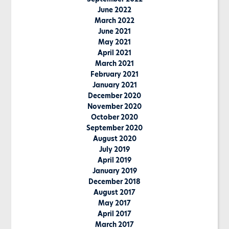
June 2022
March 2022
June 2021
May 2021
April 2021
March 2021
February 2021
January 2021
December 2020
November 2020
October 2020
September 2020
August 2020
July 2019
April 2019
January 2019
December 2018
August 2017
May 2017
April 2017
March 2017