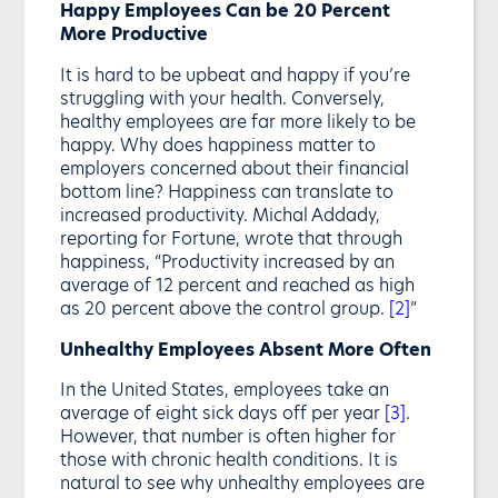
Happy Employees Can be 20 Percent
More Productive
It is hard to be upbeat and happy if you’re
struggling with your health. Conversely,
healthy employees are far more likely to be
happy. Why does happiness matter to
employers concerned about their financial
bottom line? Happiness can translate to
increased productivity. Michal Addady,
reporting for Fortune, wrote that through
happiness, “Productivity increased by an
average of 12 percent and reached as high
as 20 percent above the control group.
[2]
”
Unhealthy Employees Absent More Often
In the United States, employees take an
average of eight sick days off per year
[3]
.
However, that number is often higher for
those with chronic health conditions. It is
natural to see why unhealthy employees are