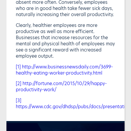
absent more often. Conversely, employees
who are in good health take fewer sick days,
naturally increasing their overall productivity.
Clearly, healthier employees are more
productive as well as more efficient.
Businesses that increase resources for the
mental and physical health of employees may
see a significant reward with increased
employee output.
[1]
http://www.businessnewsdaily.com/3699-
healthy-eating-worker-productivity.html
[2]
http://fortune.com/2015/10/29/happy-
productivity-work/
[3]
https://www.cdc.gov/dhdsp/pubs/docs/presentatio