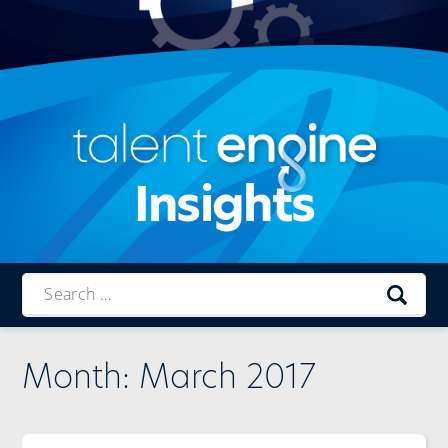
Insights
Talent
Engine
Month:
March 2017