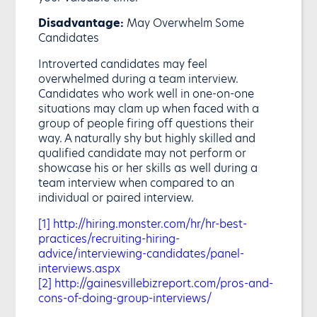
Disadvantage:
May Overwhelm Some
Candidates
Introverted candidates may feel
overwhelmed during a team interview.
Candidates who work well in one-on-one
situations may clam up when faced with a
group of people firing off questions their
way. A naturally shy but highly skilled and
qualified candidate may not perform or
showcase his or her skills as well during a
team interview when compared to an
individual or paired interview.
[1]
http://hiring.monster.com/hr/hr-best-
practices/recruiting-hiring-
advice/interviewing-candidates/panel-
interviews.aspx
[2]
http://gainesvillebizreport.com/pros-and-
cons-of-doing-group-interviews/