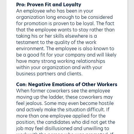
Pro: Proven Fit and Loyalty
An employee who has been in your
organization long enough to be considered
for promotion is proven to be loyal. The fact
that the employee wants to stay rather than
taking his or her skills elsewhere is a
testament to the quality of the work
environment. The employee is also known to
be a good fit for your company and will likely
have many strong working relationships
within your organization and with your
business partners and clients.
Con: Negative Emotions of Other Workers
When former coworkers see the employee
moving up the ladder, these coworkers may
feel jealous. Some may even become hostile
and actively make the situation difficult. If
more than one employee applied for the
position, the candidates who did not get the
job may feel disillusioned and unwilling to