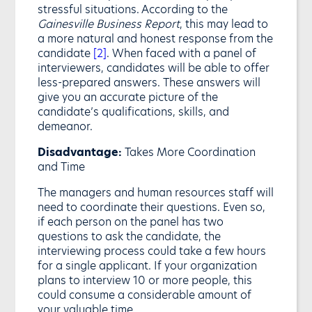
stressful situations. According to the
Gainesville Business Report
, this may lead to
a more natural and honest response from the
candidate
[2]
. When faced with a panel of
interviewers, candidates will be able to offer
less-prepared answers. These answers will
give you an accurate picture of the
candidate’s qualifications, skills, and
demeanor.
Disadvantage:
Takes More Coordination
and Time
The managers and human resources staff will
need to coordinate their questions. Even so,
if each person on the panel has two
questions to ask the candidate, the
interviewing process could take a few hours
for a single applicant. If your organization
plans to interview 10 or more people, this
could consume a considerable amount of
your valuable time.