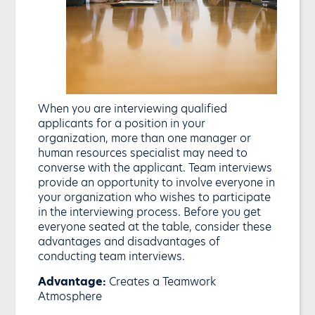
When you are interviewing qualified
applicants for a position in your
organization, more than one manager or
human resources specialist may need to
converse with the applicant. Team interviews
provide an opportunity to involve everyone in
your organization who wishes to participate
in the interviewing process. Before you get
everyone seated at the table, consider these
advantages and disadvantages of
conducting team interviews.
Advantage:
Creates a Teamwork
Atmosphere