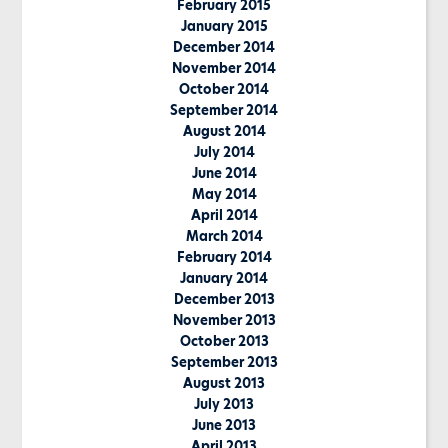
February 2015
January 2015
December 2014
November 2014
October 2014
September 2014
August 2014
July 2014
June 2014
May 2014
April 2014
March 2014
February 2014
January 2014
December 2013
November 2013
October 2013
September 2013
August 2013
July 2013
June 2013
April 2013