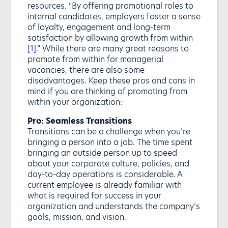
resources. “By offering promotional roles to
internal candidates, employers foster a sense
of loyalty, engagement and long-term
satisfaction by allowing growth from within
[1]
.” While there are many great reasons to
promote from within for managerial
vacancies, there are also some
disadvantages. Keep these pros and cons in
mind if you are thinking of promoting from
within your organization:
Pro: Seamless Transitions
Transitions can be a challenge when you’re
bringing a person into a job. The time spent
bringing an outside person up to speed
about your corporate culture, policies, and
day-to-day operations is considerable. A
current employee is already familiar with
what is required for success in your
organization and understands the company’s
goals, mission, and vision.