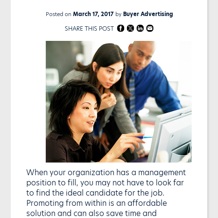
Posted on
March 17, 2017
by
Buyer Advertising
SHARE THIS POST
When your organization has a management
position to fill, you may not have to look far
to find the ideal candidate for the job.
Promoting from within is an affordable
solution and can also save time and