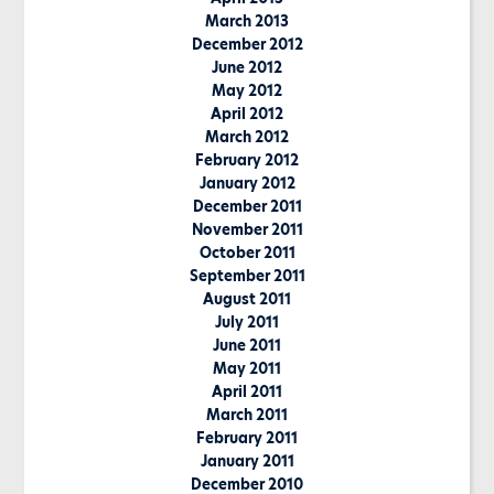
March 2013
December 2012
June 2012
May 2012
April 2012
March 2012
February 2012
January 2012
December 2011
November 2011
October 2011
September 2011
August 2011
July 2011
June 2011
May 2011
April 2011
March 2011
February 2011
January 2011
December 2010