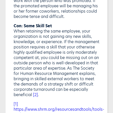
work with the person who was promoted. If
the promoted employee will be managing his
or her former coworkers, relationships could
become tense and difficult.
Con: Same Skill Set
When retaining the same employee, your
organization is not gaining any new skills,
knowledge, or experience. If the management
position requires a skill that your otherwise
highly qualified employee is only moderately
competent at, you could be missing out on an
outside person who is well-developed in that
particular area of expertise. As The Society
for Human Resource Management explains,
bringing in skilled external workers to meet
the demands of a strategy shift or difficult
corporate turnaround can be especially
beneficial
[2]
.
[1]
https://www.shrm.org/resourcesandtools/tools-