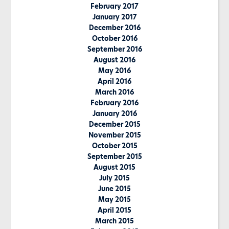
February 2017
January 2017
December 2016
October 2016
September 2016
August 2016
May 2016
April 2016
March 2016
February 2016
January 2016
December 2015
November 2015
October 2015
September 2015
August 2015
July 2015
June 2015
May 2015
April 2015
March 2015