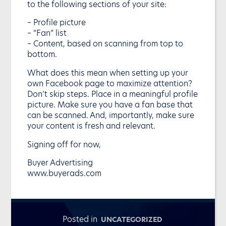
to the following sections of your site:
– Profile picture
– “Fan” list
– Content, based on scanning from top to
bottom.
What does this mean when setting up your
own Facebook page to maximize attention?
Don’t skip steps. Place in a meaningful profile
picture. Make sure you have a fan base that
can be scanned. And, importantly, make sure
your content is fresh and relevant.
Signing off for now,
Buyer Advertising
www.buyerads.com
Posted in
UNCATEGORIZED