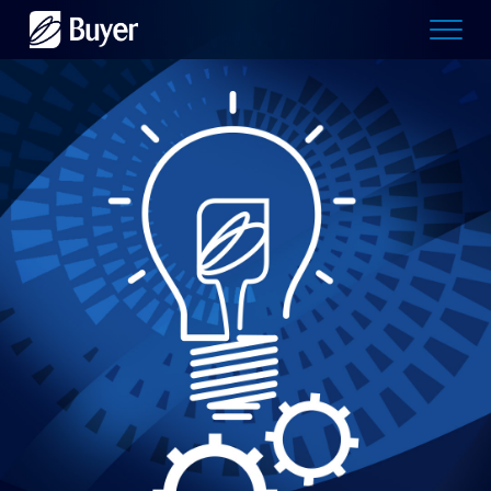
Buyer
Advertising
logo