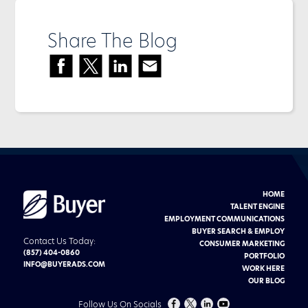
Share The Blog
HOME
Buyer
Advertising
TALENT ENGINE
logo
EMPLOYMENT COMMUNICATIONS
BUYER SEARCH & EMPLOY
Contact Us Today:
CONSUMER MARKETING
(857) 404-0860
PORTFOLIO
INFO@BUYERADS.COM
WORK HERE
OUR BLOG
FOLLOW
FOLLOW
CHECK
CHECK
Follow Us On Socials