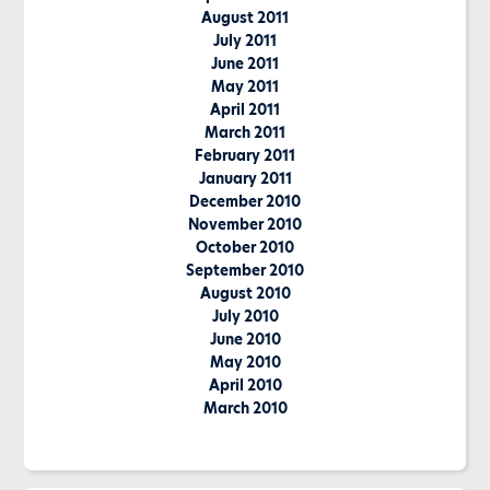
August 2011
July 2011
June 2011
May 2011
April 2011
March 2011
February 2011
January 2011
December 2010
November 2010
October 2010
September 2010
August 2010
July 2010
June 2010
May 2010
April 2010
March 2010