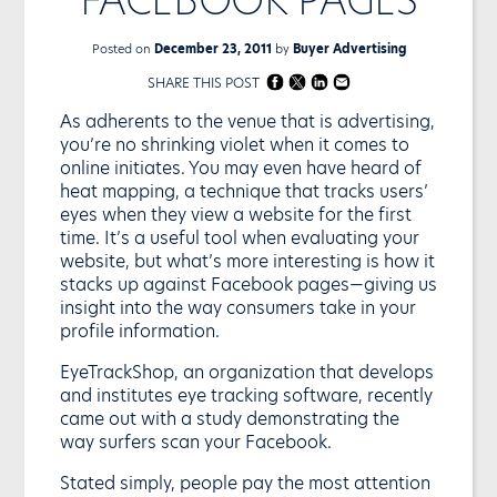
Posted on
December 23, 2011
by
Buyer Advertising
SHARE THIS POST
As adherents to the venue that is advertising,
you’re no shrinking violet when it comes to
online initiates. You may even have heard of
heat mapping, a technique that tracks users’
eyes when they view a website for the first
time. It’s a useful tool when evaluating your
website, but what’s more interesting is how it
stacks up against Facebook pages—giving us
insight into the way consumers take in your
profile information.
EyeTrackShop, an organization that develops
and institutes eye tracking software, recently
came out with a study demonstrating the
way surfers scan your Facebook.
Stated simply, people pay the most attention