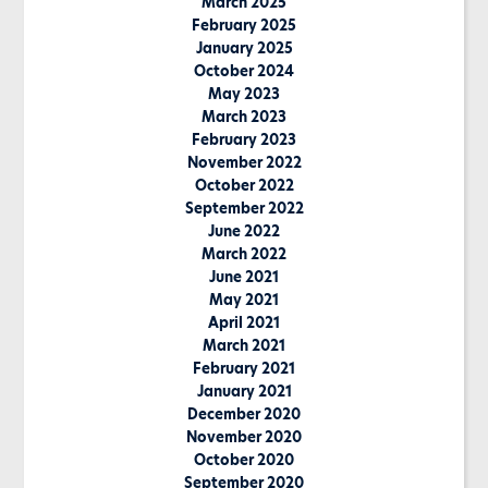
March 2025
February 2025
January 2025
October 2024
May 2023
March 2023
February 2023
November 2022
October 2022
September 2022
June 2022
March 2022
June 2021
May 2021
April 2021
March 2021
February 2021
January 2021
December 2020
November 2020
October 2020
September 2020