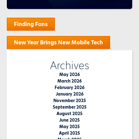
Post
Finding Fans
navigation
New Year Brings New Mobile Tech
Archives
May 2026
March 2026
February 2026
January 2026
November 2025
September 2025
August 2025
June 2025
May 2025
April 2025