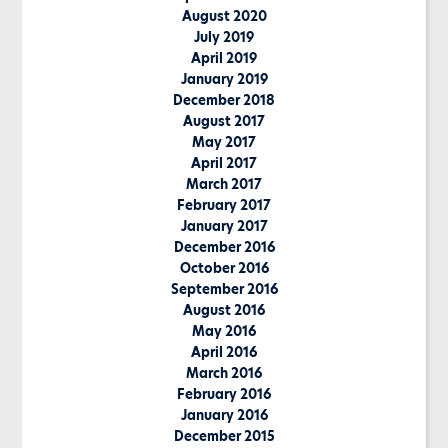
August 2020
July 2019
April 2019
January 2019
December 2018
August 2017
May 2017
April 2017
March 2017
February 2017
January 2017
December 2016
October 2016
September 2016
August 2016
May 2016
April 2016
March 2016
February 2016
January 2016
December 2015