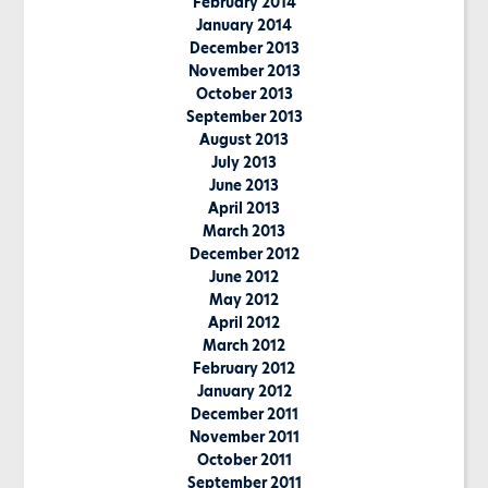
February 2014
January 2014
December 2013
November 2013
October 2013
September 2013
August 2013
July 2013
June 2013
April 2013
March 2013
December 2012
June 2012
May 2012
April 2012
March 2012
February 2012
January 2012
December 2011
November 2011
October 2011
September 2011