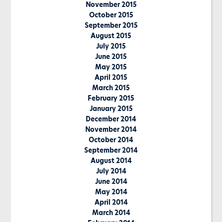
November 2015
October 2015
September 2015
August 2015
July 2015
June 2015
May 2015
April 2015
March 2015
February 2015
January 2015
December 2014
November 2014
October 2014
September 2014
August 2014
July 2014
June 2014
May 2014
April 2014
March 2014