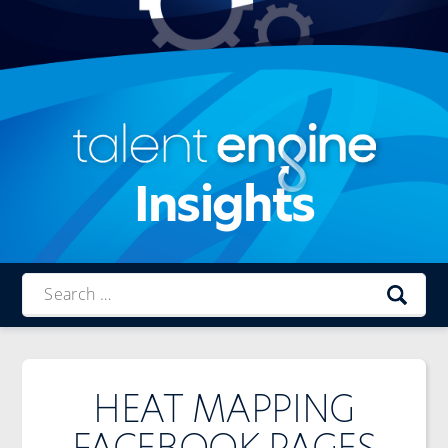
Insights
Talent
Engine
HEAT MAPPING
FACEBOOK PAGES