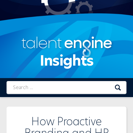
Insights
Talent
Engine
How Proactive
Branding and HR