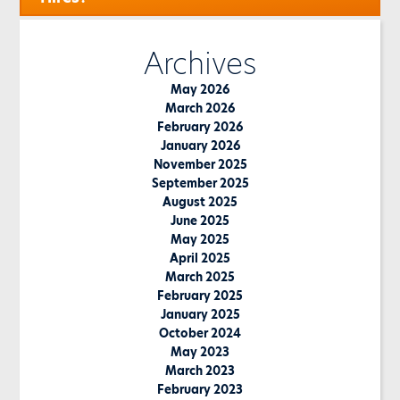
Archives
May 2026
March 2026
February 2026
January 2026
November 2025
September 2025
August 2025
June 2025
May 2025
April 2025
March 2025
February 2025
January 2025
October 2024
May 2023
March 2023
February 2023