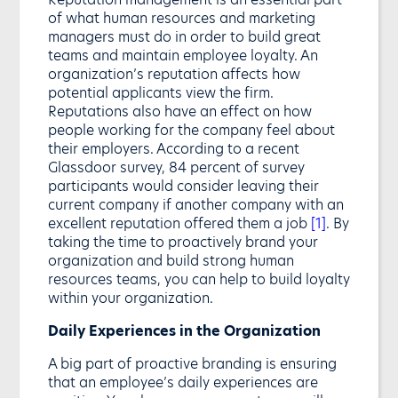
of what human resources and marketing
managers must do in order to build great
teams and maintain employee loyalty. An
organization’s reputation affects how
potential applicants view the firm.
Reputations also have an effect on how
people working for the company feel about
their employers. According to a recent
Glassdoor survey, 84 percent of survey
participants would consider leaving their
current company if another company with an
excellent reputation offered them a job
[1]
. By
taking the time to proactively brand your
organization and build strong human
resources teams, you can help to build loyalty
within your organization.
Daily Experiences in the Organization
A big part of proactive branding is ensuring
that an employee’s daily experiences are