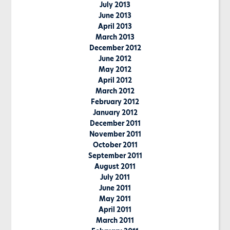
July 2013
June 2013
April 2013
March 2013
December 2012
June 2012
May 2012
April 2012
March 2012
February 2012
January 2012
December 2011
November 2011
October 2011
September 2011
August 2011
July 2011
June 2011
May 2011
April 2011
March 2011