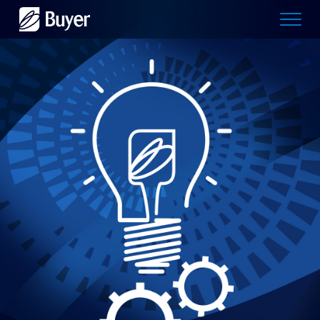
Buyer
Advertising
logo