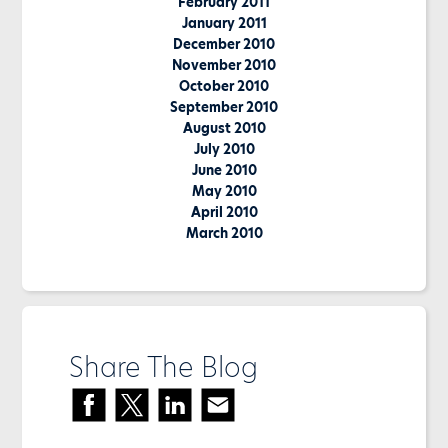
February 2011
January 2011
December 2010
November 2010
October 2010
September 2010
August 2010
July 2010
June 2010
May 2010
April 2010
March 2010
Share The Blog