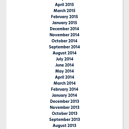
April 2015
March 2015
February 2015
January 2015
December 2014
November 2014
October 2014
September 2014
August 2014
July 2014
June 2014
May 2014
April 2014
March 2014
February 2014
January 2014
December 2013
November 2013
October 2013
September 2013
August 2013