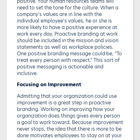
positive. Your human resources teams will
need to set the tone for the culture. When a
company’s values are in line with the
individual employee’s values, he or she is
more likely to have a positive experience at
work every day. Proactive branding at work
should be included in the mission and vision
statements as well as workplace policies.
One positive branding message could be, “To
treat every person with respect.” This sort of
positive messaging is actionable and
inclusive.
Focusing on Improvement
Admitting that your organization could use
improvement is a great step in proactive
branding. Working on improving how your
organization does things gives every person
a goal to work toward. Because improvement
never stops, the idea that there is more to be
done motivates employees to stay on at your