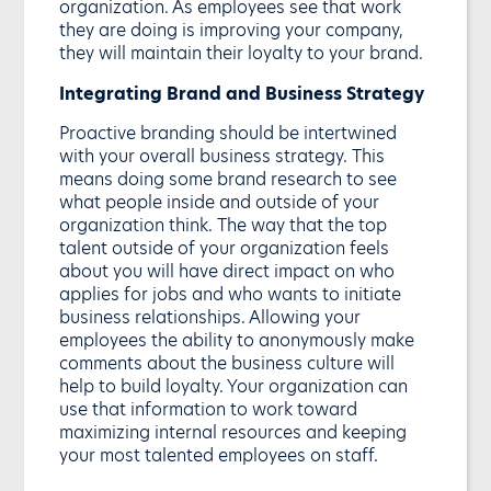
organization. As employees see that work
they are doing is improving your company,
they will maintain their loyalty to your brand.
Integrating Brand and Business Strategy
Proactive branding should be intertwined
with your overall business strategy. This
means doing some brand research to see
what people inside and outside of your
organization think. The way that the top
talent outside of your organization feels
about you will have direct impact on who
applies for jobs and who wants to initiate
business relationships. Allowing your
employees the ability to anonymously make
comments about the business culture will
help to build loyalty. Your organization can
use that information to work toward
maximizing internal resources and keeping
your most talented employees on staff.