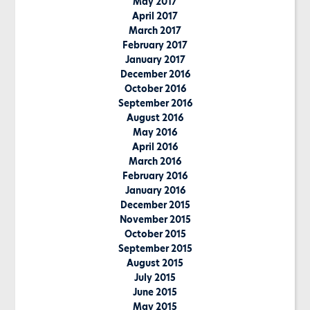
May 2017
April 2017
March 2017
February 2017
January 2017
December 2016
October 2016
September 2016
August 2016
May 2016
April 2016
March 2016
February 2016
January 2016
December 2015
November 2015
October 2015
September 2015
August 2015
July 2015
June 2015
May 2015