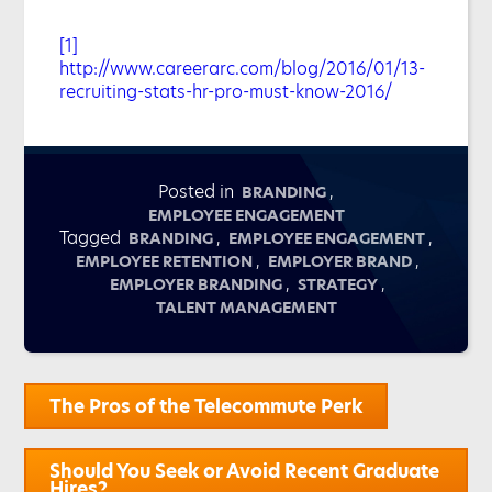
[1]
http://www.careerarc.com/blog/2016/01/13-
recruiting-stats-hr-pro-must-know-2016/
Posted in
,
BRANDING
EMPLOYEE ENGAGEMENT
Tagged
,
,
BRANDING
EMPLOYEE ENGAGEMENT
,
,
EMPLOYEE RETENTION
EMPLOYER BRAND
,
,
EMPLOYER BRANDING
STRATEGY
TALENT MANAGEMENT
Post
The Pros of the Telecommute Perk
navigation
Should You Seek or Avoid Recent Graduate
Hires?