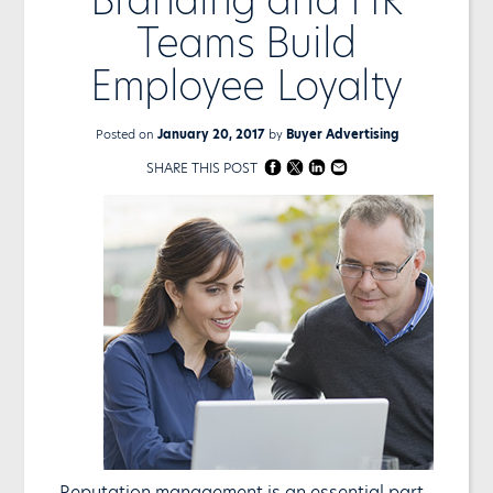
Teams Build
Employee Loyalty
Posted on
January 20, 2017
by
Buyer Advertising
SHARE THIS POST
Reputation management is an essential part