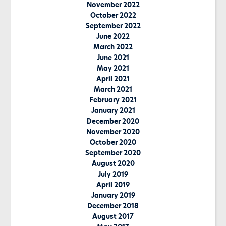
November 2022
October 2022
September 2022
June 2022
March 2022
June 2021
May 2021
April 2021
March 2021
February 2021
January 2021
December 2020
November 2020
October 2020
September 2020
August 2020
July 2019
April 2019
January 2019
December 2018
August 2017