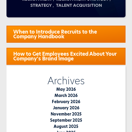
,
STRATEGY
TALENT ACQUISITION
Post
When to Introduce Recruits to the
navigation
Company Handbook
How to Get Employees Excited About Your
Company’s Brand Image
Archives
May 2026
March 2026
February 2026
January 2026
November 2025
September 2025
August 2025