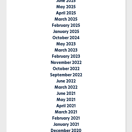
June 2025
May 2025
April 2025
March 2025
February 2025
January 2025
October 2024
May 2023
March 2023
February 2023
November 2022
October 2022
September 2022
June 2022
March 2022
June 2021
May 2021
April 2021
March 2021
February 2021
January 2021
December 2020