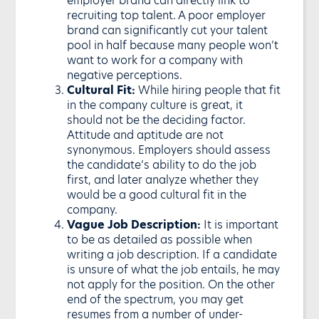
recruiting top talent. A poor employer
brand can significantly cut your talent
pool in half because many people won’t
want to work for a company with
negative perceptions.
Cultural Fit:
While hiring people that fit
in the company culture is great, it
should not be the deciding factor.
Attitude and aptitude are not
synonymous. Employers should assess
the candidate’s ability to do the job
first, and later analyze whether they
would be a good cultural fit in the
company.
Vague Job Description:
It is important
to be as detailed as possible when
writing a job description. If a candidate
is unsure of what the job entails, he may
not apply for the position. On the other
end of the spectrum, you may get
resumes from a number of under-