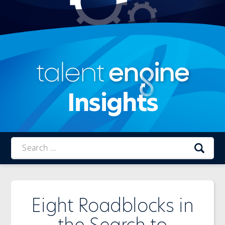
Insights
Talent
Engine
Eight Roadblocks in
the Search to