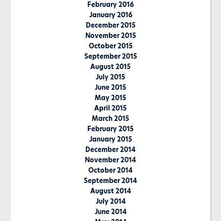
February 2016
January 2016
December 2015
November 2015
October 2015
September 2015
August 2015
July 2015
June 2015
May 2015
April 2015
March 2015
February 2015
January 2015
December 2014
November 2014
October 2014
September 2014
August 2014
July 2014
June 2014