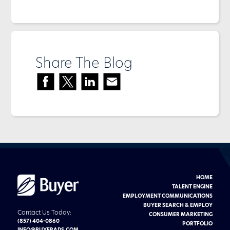
Share The Blog
HOME
Buyer
Advertising
TALENT ENGINE
logo
EMPLOYMENT COMMUNICATIONS
BUYER SEARCH & EMPLOY
Contact Us Today:
CONSUMER MARKETING
(857) 404-0860
PORTFOLIO
INFO@BUYERADS.COM