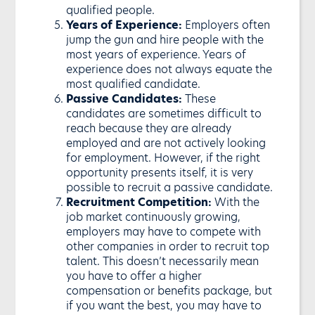
qualified people.
Years of Experience:
Employers often
jump the gun and hire people with the
most years of experience. Years of
experience does not always equate the
most qualified candidate.
Passive Candidates:
These
candidates are sometimes difficult to
reach because they are already
employed and are not actively looking
for employment. However, if the right
opportunity presents itself, it is very
possible to recruit a passive candidate.
Recruitment Competition:
With the
job market continuously growing,
employers may have to compete with
other companies in order to recruit top
talent. This doesn’t necessarily mean
you have to offer a higher
compensation or benefits package, but
if you want the best, you may have to