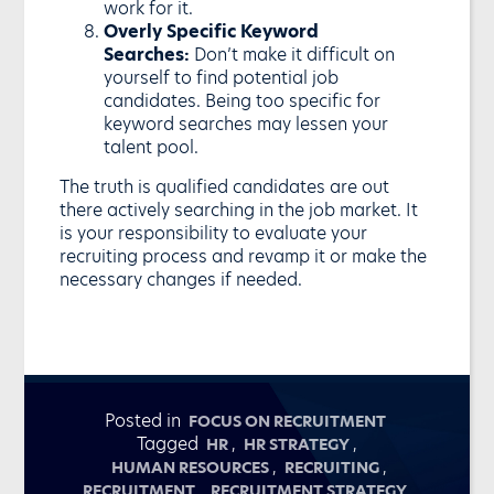
work for it.
Overly Specific Keyword
Searches:
Don’t make it difficult on
yourself to find potential job
candidates. Being too specific for
keyword searches may lessen your
talent pool.
The truth is qualified candidates are out
there actively searching in the job market. It
is your responsibility to evaluate your
recruiting process and revamp it or make the
necessary changes if needed.
Posted in
FOCUS ON RECRUITMENT
Tagged
,
,
HR
HR STRATEGY
,
,
HUMAN RESOURCES
RECRUITING
,
,
RECRUITMENT
RECRUITMENT STRATEGY