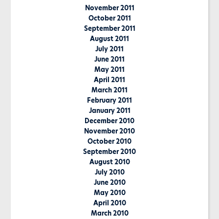
November 2011
October 2011
September 2011
August 2011
July 2011
June 2011
May 2011
April 2011
March 2011
February 2011
January 2011
December 2010
November 2010
October 2010
September 2010
August 2010
July 2010
June 2010
May 2010
April 2010
March 2010