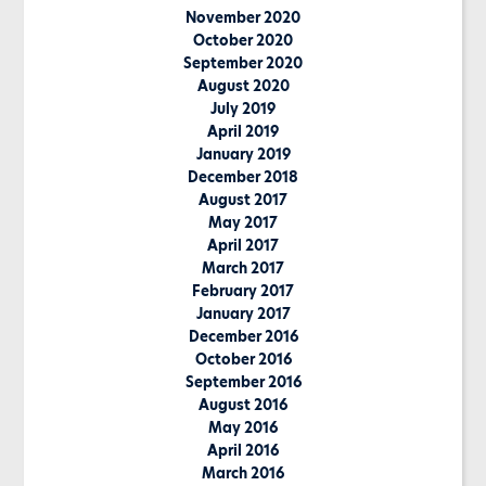
November 2020
October 2020
September 2020
August 2020
July 2019
April 2019
January 2019
December 2018
August 2017
May 2017
April 2017
March 2017
February 2017
January 2017
December 2016
October 2016
September 2016
August 2016
May 2016
April 2016
March 2016