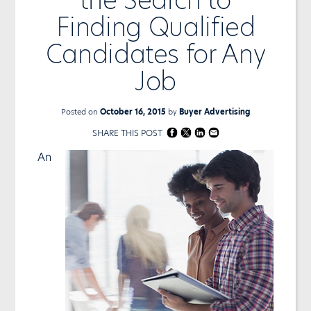
Finding Qualified
Candidates for Any
Job
Posted on
October 16, 2015
by
Buyer Advertising
SHARE THIS POST
An