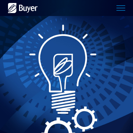
Buyer
Advertising
logo