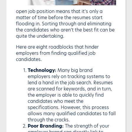
open job position means that it’s only a
matter of time before the resumes start
flooding in. Sorting through and eliminating
the candidates who aren’t the best fit can be
quite the undertaking.
Here are eight roadblocks that hinder
employers from finding qualified job
candidates.
Technology:
Many big brand
employers rely on tracking systems to
lend a hand in the job search. Resumes
are scanned for keywords, and in turn,
the employer is able to quickly find
candidates who meet the
specifications. However, this process
allows many qualified candidates to fall
through the cracks.
Poor Branding:
The strength of your
employer brand can directly link to