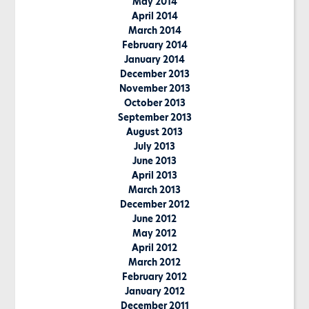
May 2014
April 2014
March 2014
February 2014
January 2014
December 2013
November 2013
October 2013
September 2013
August 2013
July 2013
June 2013
April 2013
March 2013
December 2012
June 2012
May 2012
April 2012
March 2012
February 2012
January 2012
December 2011