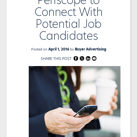
Connect With
Potential Job
Candidates
Posted on
April 1, 2016
by
Buyer Advertising
SHARE THIS POST