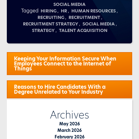
SOCIAL MEDIA
Tagged
,
,
,
HIRING
HR
HUMAN RESOURCES
,
,
RECRUITING
RECRUITMENT
,
,
RECRUITMENT STRATEGY
SOCIAL MEDIA
,
STRATEGY
TALENT ACQUISITION
Post
Keeping Your Information Secure When
navigation
Employees Connect to the Internet of
Things
Reasons to Hire Candidates With a
Degree Unrelated to Your Industry
Archives
May 2026
March 2026
February 2026