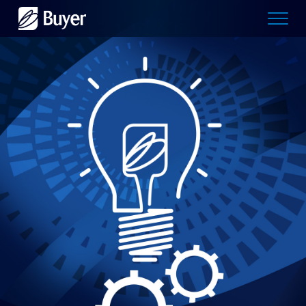
Buyer
Advertising
logo