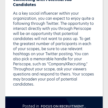
Candidates
As a key social influencer within your
organization, you can expect to enjoy quite a
following through Twitter. The opportunity to
interact directly with you through Periscope
will be an opportunity that potential
candidates will not want to pass up. To get
the greatest number of participants in each
of your scopes, be sure to use relevant
hashtags on your Twitter posting. You can
also pick a memorable handle for your
Periscope, such as “CompanyXRecruiting.”
Throughout your scope, ask your viewers
questions and respond to theirs. Your scopes
may broaden your pool of potential
candidates.
Posted in
,
FOCUS ON RECRUITMENT