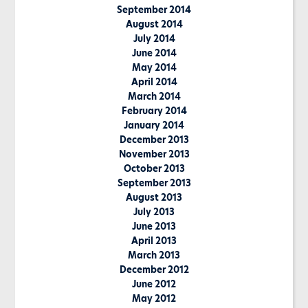
September 2014
August 2014
July 2014
June 2014
May 2014
April 2014
March 2014
February 2014
January 2014
December 2013
November 2013
October 2013
September 2013
August 2013
July 2013
June 2013
April 2013
March 2013
December 2012
June 2012
May 2012