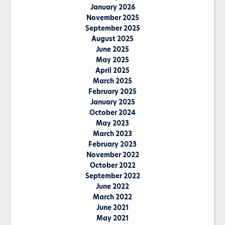
January 2026
November 2025
September 2025
August 2025
June 2025
May 2025
April 2025
March 2025
February 2025
January 2025
October 2024
May 2023
March 2023
February 2023
November 2022
October 2022
September 2022
June 2022
March 2022
June 2021
May 2021