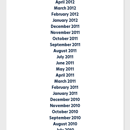
April 2012
March 2012
February 2012
January 2012
December 2011
November 2011
October 2011
September 2011
August 2011
July 2011
June 2011
May 2011
April 2011
March 2011
February 2011
January 2011
December 2010
November 2010
October 2010
September 2010
August 2010