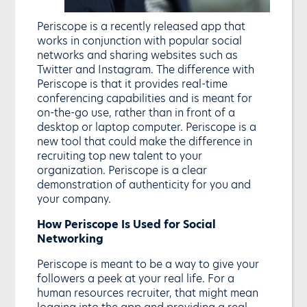
Periscope is a recently released app that
works in conjunction with popular social
networks and sharing websites such as
Twitter and Instagram. The difference with
Periscope is that it provides real-time
conferencing capabilities and is meant for
on-the-go use, rather than in front of a
desktop or laptop computer. Periscope is a
new tool that could make the difference in
recruiting top new talent to your
organization. Periscope is a clear
demonstration of authenticity for you and
your company.
How Periscope Is Used for Social
Networking
Periscope is meant to be a way to give your
followers a peek at your real life. For a
human resources recruiter, that might mean
logging into the app and providing a real-