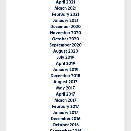
April 2021
March 2021
February 2021
January 2021
December 2020
November 2020
October 2020
September 2020
August 2020
July 2019
April 2019
January 2019
December 2018
August 2017
May 2017
April 2017
March 2017
February 2017
January 2017
December 2016
October 2016