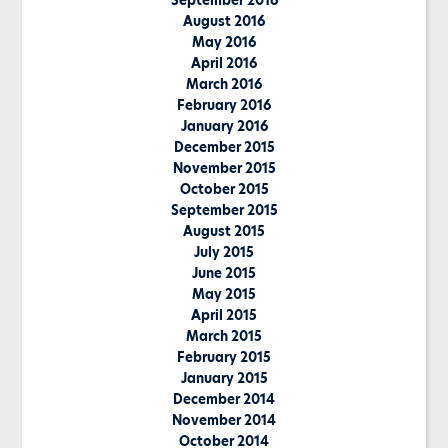
September 2016
August 2016
May 2016
April 2016
March 2016
February 2016
January 2016
December 2015
November 2015
October 2015
September 2015
August 2015
July 2015
June 2015
May 2015
April 2015
March 2015
February 2015
January 2015
December 2014
November 2014
October 2014