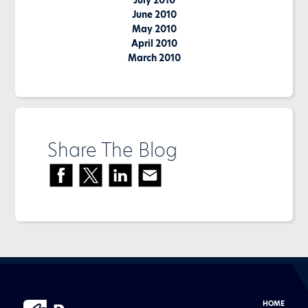
July 2010
June 2010
May 2010
April 2010
March 2010
Share The Blog
HOME
Buyer