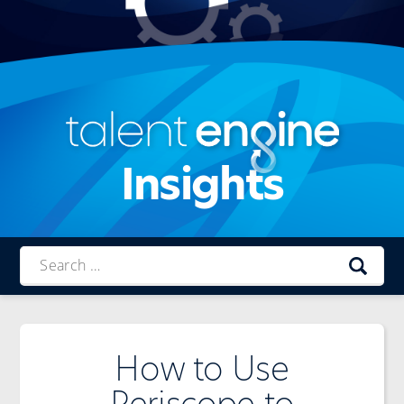
Insights
Talent
Engine
How to Use
Periscope to