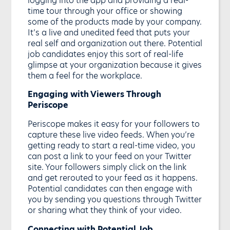
time tour through your office or showing
some of the products made by your company.
It’s a live and unedited feed that puts your
real self and organization out there. Potential
job candidates enjoy this sort of real-life
glimpse at your organization because it gives
them a feel for the workplace.
Engaging with Viewers Through
Periscope
Periscope makes it easy for your followers to
capture these live video feeds. When you’re
getting ready to start a real-time video, you
can post a link to your feed on your Twitter
site. Your followers simply click on the link
and get rerouted to your feed as it happens.
Potential candidates can then engage with
you by sending you questions through Twitter
or sharing what they think of your video.
Connecting with Potential Job