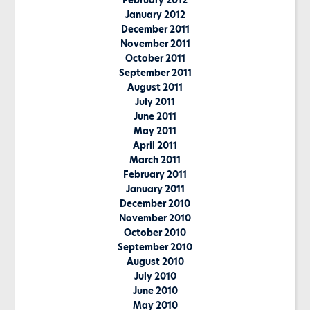
February 2012
January 2012
December 2011
November 2011
October 2011
September 2011
August 2011
July 2011
June 2011
May 2011
April 2011
March 2011
February 2011
January 2011
December 2010
November 2010
October 2010
September 2010
August 2010
July 2010
June 2010
May 2010