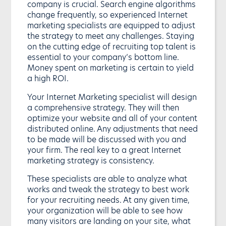
company is crucial. Search engine algorithms
change frequently, so experienced Internet
marketing specialists are equipped to adjust
the strategy to meet any challenges. Staying
on the cutting edge of recruiting top talent is
essential to your company’s bottom line.
Money spent on marketing is certain to yield
a high ROI.
Your Internet Marketing specialist will design
a comprehensive strategy. They will then
optimize your website and all of your content
distributed online. Any adjustments that need
to be made will be discussed with you and
your firm. The real key to a great Internet
marketing strategy is consistency.
These specialists are able to analyze what
works and tweak the strategy to best work
for your recruiting needs. At any given time,
your organization will be able to see how
many visitors are landing on your site, what