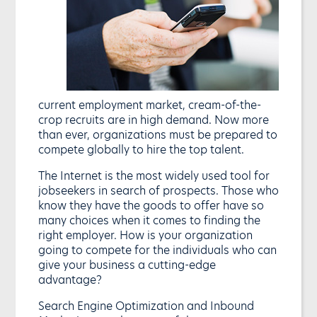
current employment market, cream-of-the-
crop recruits are in high demand. Now more
than ever, organizations must be prepared to
compete globally to hire the top talent.
The Internet is the most widely used tool for
jobseekers in search of prospects. Those who
know they have the goods to offer have so
many choices when it comes to finding the
right employer. How is your organization
going to compete for the individuals who can
give your business a cutting-edge
advantage?
Search Engine Optimization and Inbound