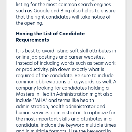
listing for the most common search engines
such as Google and Bing also helps to ensure
that the right candidates will take notice of
the opening.
Honing the List of Candidate
Requirements
It is best to avoid listing soft skill attributes in
online job postings and career websites.
Instead of including words such as teamwork
or productivity, pin down exactly what is
required of the candidate. Be sure to include
common abbreviations of keywords as well. A
company looking for candidates holding a
Masters in Health Administration might also
include “MHA” and terms like health
administration, health administrator and
human services administrator. To optimize for
the most important skills and attributes in a
candidate, include the keyword multiple times
and in multiple formats. Use the keyword in