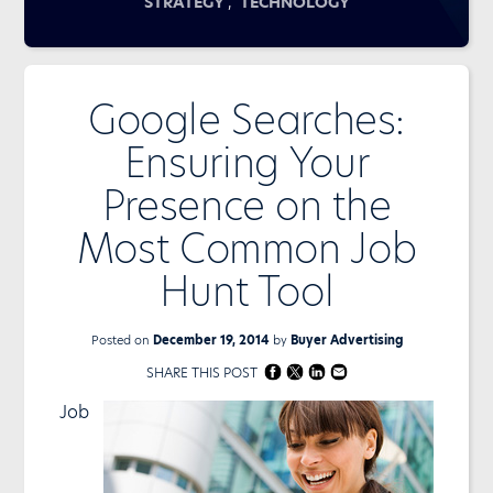
,
STRATEGY
TECHNOLOGY
Google Searches:
Ensuring Your
Presence on the
Most Common Job
Hunt Tool
Posted on
December 19, 2014
by
Buyer Advertising
SHARE THIS POST
Job