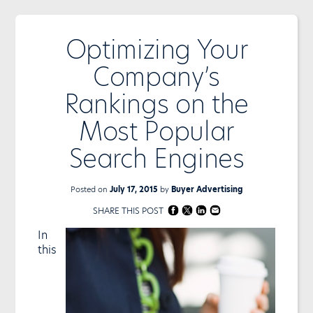
Optimizing Your
Company’s
Rankings on the
Most Popular
Search Engines
Posted on
July 17, 2015
by
Buyer Advertising
SHARE THIS POST
In
this