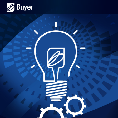
Buyer
Advertising
logo