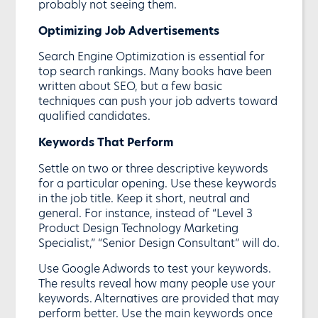
probably not seeing them.
Optimizing Job Advertisements
Search Engine Optimization is essential for
top search rankings. Many books have been
written about SEO, but a few basic
techniques can push your job adverts toward
qualified candidates.
Keywords That Perform
Settle on two or three descriptive keywords
for a particular opening. Use these keywords
in the job title. Keep it short, neutral and
general. For instance, instead of “Level 3
Product Design Technology Marketing
Specialist,” “Senior Design Consultant” will do.
Use Google Adwords to test your keywords.
The results reveal how many people use your
keywords. Alternatives are provided that may
perform better. Use the main keywords once