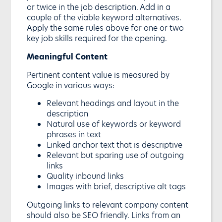
or twice in the job description. Add in a
couple of the viable keyword alternatives.
Apply the same rules above for one or two
key job skills required for the opening.
Meaningful Content
Pertinent content value is measured by
Google in various ways:
Relevant headings and layout in the
description
Natural use of keywords or keyword
phrases in text
Linked anchor text that is descriptive
Relevant but sparing use of outgoing
links
Quality inbound links
Images with brief, descriptive alt tags
Outgoing links to relevant company content
should also be SEO friendly. Links from an