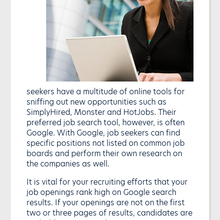
seekers have a multitude of online tools for
sniffing out new opportunities such as
SimplyHired, Monster and HotJobs. Their
preferred job search tool, however, is often
Google. With Google, job seekers can find
specific positions not listed on common job
boards and perform their own research on
the companies as well.
It is vital for your recruiting efforts that your
job openings rank high on Google search
results. If your openings are not on the first
two or three pages of results, candidates are