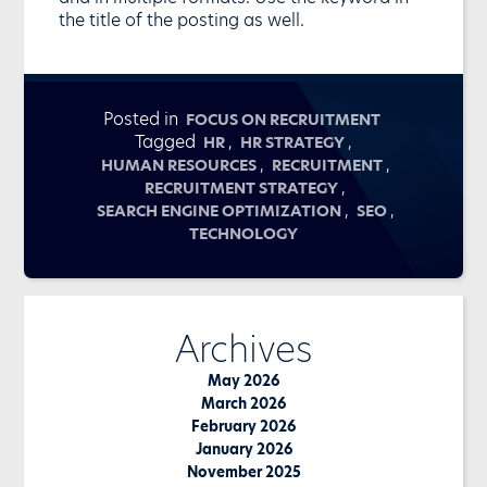
the title of the posting as well.
Posted in
FOCUS ON RECRUITMENT
Tagged
,
,
HR
HR STRATEGY
,
,
HUMAN RESOURCES
RECRUITMENT
,
RECRUITMENT STRATEGY
,
,
SEARCH ENGINE OPTIMIZATION
SEO
TECHNOLOGY
Archives
May 2026
March 2026
February 2026
January 2026
November 2025