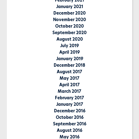
February 2021
January 2021
December 2020
November 2020
October 2020
September 2020
August 2020
July 2019
April 2019
January 2019
December 2018
August 2017
May 2017
April 2017
March 2017
February 2017
January 2017
December 2016
October 2016
September 2016
August 2016
May 2016