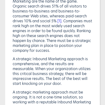
Marketing are the name of the game.
Organic search drives 51% of all visitors to
business-to-business and business-to-
consumer Web sites, whereas paid-search
drives 10% and social 5%
[1]
. Companies must
rank high on the most widely used search
engines in order to be found quickly. Ranking
high on these search engines does not
happen by chance. There must be a strategic
marketing plan in place to position your
company for success.
A strategic Inbound Marketing approach is
comprehensive, and the results are
measurable. When your organization utilizes
this critical business strategy, there will be
impressive results. The best of the best will
start knocking on your door.
A strategic marketing approach must be
ongoing. It is not a one-time solution, so
working with a reputable Inbound Marketing