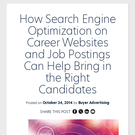
How Search Engine
Optimization on
Career Websites
and Job Postings
Can Help Bring in
the Right
Candidates
Posted on
October 24, 2014
by
Buyer Advertising
SHARE THIS POST