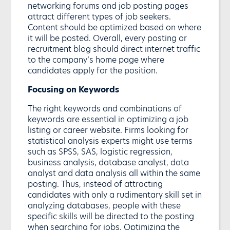
networking forums and job posting pages
attract different types of job seekers.
Content should be optimized based on where
it will be posted. Overall, every posting or
recruitment blog should direct internet traffic
to the company’s home page where
candidates apply for the position.
Focusing on Keywords
The right keywords and combinations of
keywords are essential in optimizing a job
listing or career website. Firms looking for
statistical analysis experts might use terms
such as SPSS, SAS, logistic regression,
business analysis, database analyst, data
analyst and data analysis all within the same
posting. Thus, instead of attracting
candidates with only a rudimentary skill set in
analyzing databases, people with these
specific skills will be directed to the posting
when searching for jobs. Optimizing the