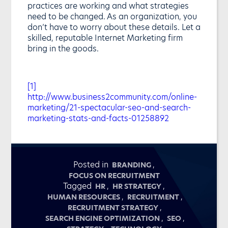
practices are working and what strategies
need to be changed. As an organization, you
don’t have to worry about these details. Let a
skilled, reputable Internet Marketing firm
bring in the goods.
[1]
http://www.business2community.com/online-
marketing/21-spectacular-seo-and-search-
marketing-stats-and-facts-01258892
Posted in
,
BRANDING
FOCUS ON RECRUITMENT
Tagged
,
,
HR
HR STRATEGY
,
,
HUMAN RESOURCES
RECRUITMENT
,
RECRUITMENT STRATEGY
,
,
SEARCH ENGINE OPTIMIZATION
SEO