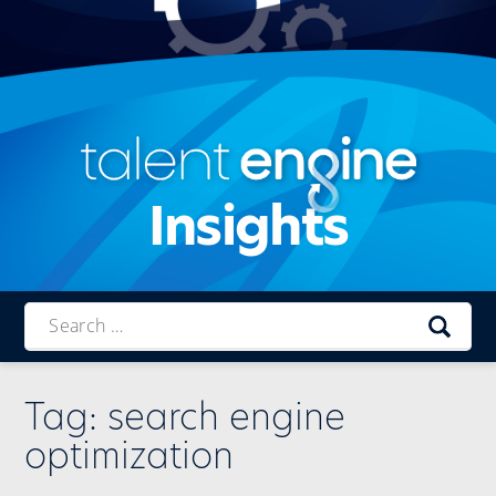
Insights
Talent
Engine
Tag:
search engine
optimization