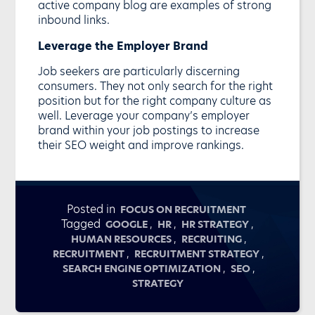
active company blog are examples of strong
inbound links.
Leverage the Employer Brand
Job seekers are particularly discerning
consumers. They not only search for the right
position but for the right company culture as
well. Leverage your company’s employer
brand within your job postings to increase
their SEO weight and improve rankings.
Posted in
FOCUS ON RECRUITMENT
Tagged
,
,
,
GOOGLE
HR
HR STRATEGY
,
,
HUMAN RESOURCES
RECRUITING
,
,
RECRUITMENT
RECRUITMENT STRATEGY
,
,
SEARCH ENGINE OPTIMIZATION
SEO
STRATEGY