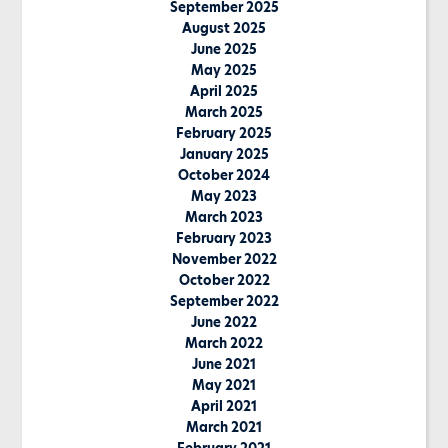
September 2025
August 2025
June 2025
May 2025
April 2025
March 2025
February 2025
January 2025
October 2024
May 2023
March 2023
February 2023
November 2022
October 2022
September 2022
June 2022
March 2022
June 2021
May 2021
April 2021
March 2021