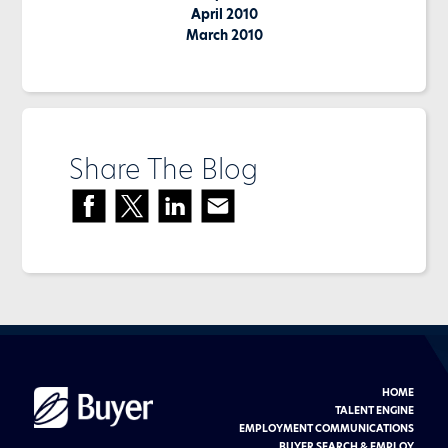
April 2010
March 2010
Share The Blog
HOME
Buyer
Advertising
TALENT ENGINE
logo
EMPLOYMENT COMMUNICATIONS
BUYER SEARCH & EMPLOY