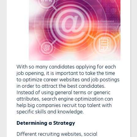
With so many candidates applying for each
job opening, it is important to take the time
to optimize career websites and job postings
in order to attract the best candidates.
Instead of using general terms or generic
attributes, search engine optimization can
help big companies recruit top talent with
specific skills and knowledge.
Determining a Strategy
Different recruiting websites, social