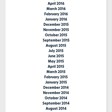
April 2016
March 2016
February 2016
January 2016
December 2015
November 2015
October 2015
September 2015
August 2015
July 2015
June 2015
May 2015
April 2015
March 2015
February 2015
January 2015
December 2014
November 2014
October 2014
September 2014
August 2014