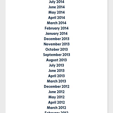
July 2014
June 2014
May 2014
April 2014
March 2014
February 2014
January 2014
December 2013
November 2013
October 2013
September 2013
August 2013
July 2013
June 2013
April 2013
March 2013
December 2012
June 2012
May 2012
April 2012
March 2012