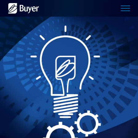
Buyer
Advertising
logo