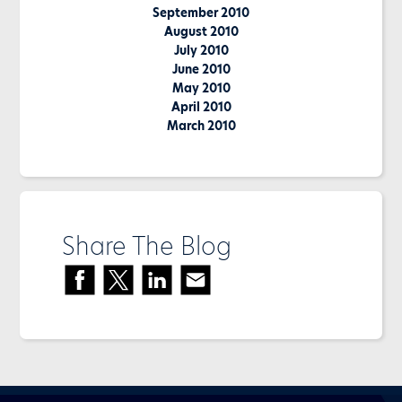
September 2010
August 2010
July 2010
June 2010
May 2010
April 2010
March 2010
Share The Blog