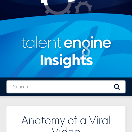
Insights
Talent
Engine
Anatomy of a Viral
Video