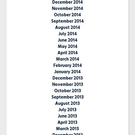
December 2014
November 2014
October 2014
September 2014
August 2014
July 2014
June 2014
May 2014
April 2014
March 2014
February 2014
January 2014
December 2013
November 2013
October 2013
September 2013
August 2013
July 2013
June 2013
April 2013
March 2013