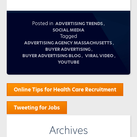
Posted in
,
ADVERTISING TRENDS
SOCIAL MEDIA
Tagged
,
ADVERTISING AGENCY MASSACHUSETTS
,
BUYER ADVERTISING
,
,
BUYER ADVERTISING BLOG
VIRAL VIDEO
YOUTUBE
Post
Online Tips for Health Care Recruitment
navigation
Tweeting for Jobs
Archives