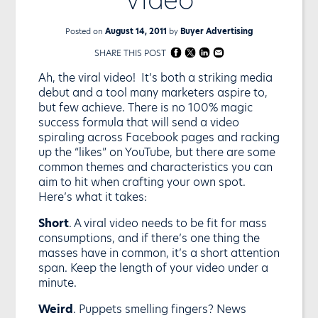
Posted on
August 14, 2011
by
Buyer Advertising
SHARE THIS POST
Ah, the viral video! It’s both a striking media
debut and a tool many marketers aspire to,
but few achieve. There is no 100% magic
success formula that will send a video
spiraling across Facebook pages and racking
up the “likes” on YouTube, but there are some
common themes and characteristics you can
aim to hit when crafting your own spot.
Here’s what it takes:
Short
. A viral video needs to be fit for mass
consumptions, and if there’s one thing the
masses have in common, it’s a short attention
span. Keep the length of your video under a
minute.
Weird
. Puppets smelling fingers? News