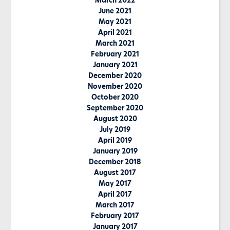
March 2022
June 2021
May 2021
April 2021
March 2021
February 2021
January 2021
December 2020
November 2020
October 2020
September 2020
August 2020
July 2019
April 2019
January 2019
December 2018
August 2017
May 2017
April 2017
March 2017
February 2017
January 2017