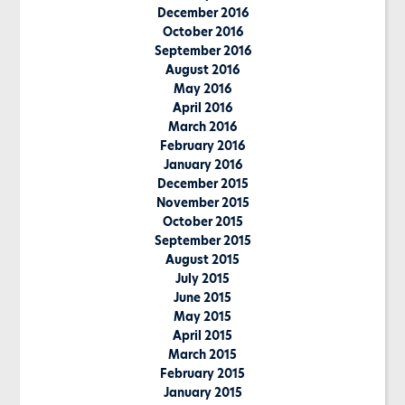
December 2016
October 2016
September 2016
August 2016
May 2016
April 2016
March 2016
February 2016
January 2016
December 2015
November 2015
October 2015
September 2015
August 2015
July 2015
June 2015
May 2015
April 2015
March 2015
February 2015
January 2015