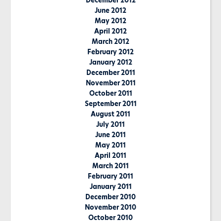
December 2012
June 2012
May 2012
April 2012
March 2012
February 2012
January 2012
December 2011
November 2011
October 2011
September 2011
August 2011
July 2011
June 2011
May 2011
April 2011
March 2011
February 2011
January 2011
December 2010
November 2010
October 2010