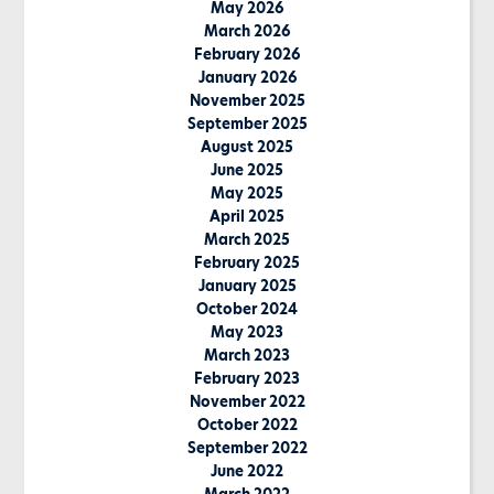
May 2026
March 2026
February 2026
January 2026
November 2025
September 2025
August 2025
June 2025
May 2025
April 2025
March 2025
February 2025
January 2025
October 2024
May 2023
March 2023
February 2023
November 2022
October 2022
September 2022
June 2022