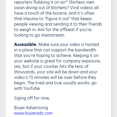
reporters flubbing it on air? Shirtless men
swan diving out of kitchens? Viral videos all
have a touch of the bizarre, and it’s often
that impulse to “figure it out” that keeps
people viewing and sending it to their friends
to weigh in. Aim for the offbeat if you’re
looking to go mainstream.
Accessible
. Make sure your video is hosted
in a place that can support the bandwidth
that you’re hoping to achieve. Keeping it on
your website is great for company exposure,
yes, but if your counter hits the tens of
thousands, your site will be down and your
video’s 15 minutes will be over before they
begin. The tried and true usually works: go
with YouTube.
Siging off for now,
Buyer Advertising
www.buyerads.com