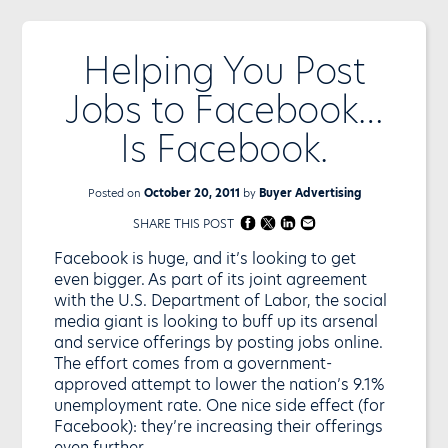
Helping You Post
Jobs to Facebook…
Is Facebook.
Posted on
October 20, 2011
by
Buyer Advertising
SHARE THIS POST
Facebook is huge, and it’s looking to get
even bigger. As part of its joint agreement
with the U.S. Department of Labor, the social
media giant is looking to buff up its arsenal
and service offerings by posting jobs online.
The effort comes from a government-
approved attempt to lower the nation’s 9.1%
unemployment rate. One nice side effect (for
Facebook): they’re increasing their offerings
even further.