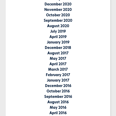
December 2020
November 2020
October 2020
September 2020
August 2020
July 2019
April 2019
January 2019
December 2018
August 2017
May 2017
April 2017
March 2017
February 2017
January 2017
December 2016
October 2016
September 2016
August 2016
May 2016
April 2016