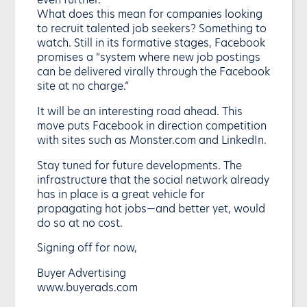
What does this mean for companies looking
to recruit talented job seekers? Something to
watch. Still in its formative stages, Facebook
promises a “system where new job postings
can be delivered virally through the Facebook
site at no charge.”
It will be an interesting road ahead. This
move puts Facebook in direction competition
with sites such as Monster.com and LinkedIn.
Stay tuned for future developments. The
infrastructure that the social network already
has in place is a great vehicle for
propagating hot jobs—and better yet, would
do so at no cost.
Signing off for now,
Buyer Advertising
www.buyerads.com