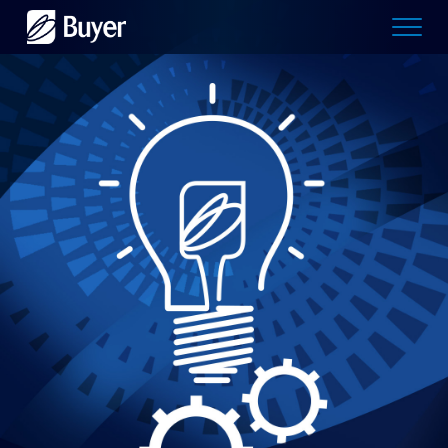
Buyer
Advertising
logo