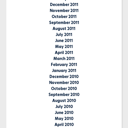
December 2011
November 2011
October 2011
September 2011
August 2011
July 2011
June 2011
May 2011
April 2011
March 2011
February 2011
January 2011
December 2010
November 2010
October 2010
September 2010
August 2010
July 2010
June 2010
May 2010
April 2010