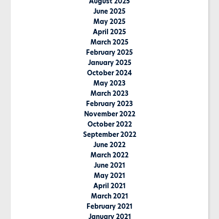
August 2025
June 2025
May 2025
April 2025
March 2025
February 2025
January 2025
October 2024
May 2023
March 2023
February 2023
November 2022
October 2022
September 2022
June 2022
March 2022
June 2021
May 2021
April 2021
March 2021
February 2021
January 2021