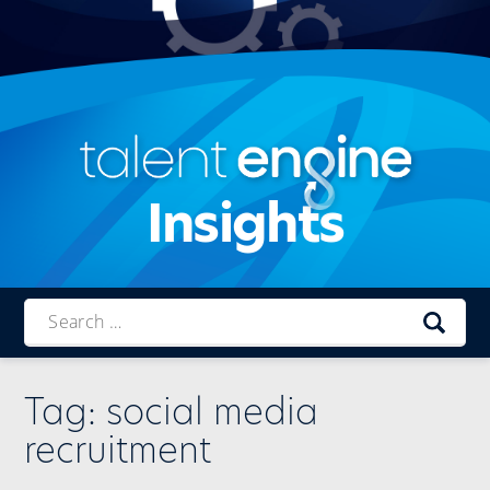
Insights
Talent
Engine
Tag:
social media
recruitment