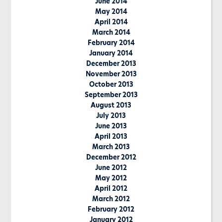
June 2014
May 2014
April 2014
March 2014
February 2014
January 2014
December 2013
November 2013
October 2013
September 2013
August 2013
July 2013
June 2013
April 2013
March 2013
December 2012
June 2012
May 2012
April 2012
March 2012
February 2012
January 2012