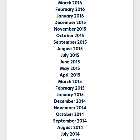
March 2016
February 2016
January 2016
December 2015
November 2015
October 2015
September 2015
August 2015
July 2015
June 2015
May 2015
April 2015
March 2015
February 2015
January 2015
December 2014
November 2014
October 2014
September 2014
August 2014
July 2014