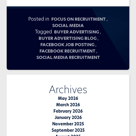
Posted in
,
FOCUS ON RECRUITMENT
SOCIAL MEDIA
Tagged
,
BUYER ADVERTISING
,
BUYER ADVERTISING BLOG
,
FACEBOOK JOB POSTING
,
FACEBOOK RECRUITMENT
SOCIAL MEDIA RECRUITMENT
Archives
May 2026
March 2026
February 2026
January 2026
November 2025
September 2025