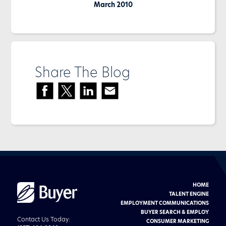
March 2010
Share The Blog
HOME
Buyer
Advertising
TALENT ENGINE
logo
EMPLOYMENT COMMUNICATIONS
BUYER SEARCH & EMPLOY
Contact Us Today:
CONSUMER MARKETING