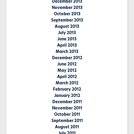
December 2013
November 2013
October 2013
September 2013
August 2013
July 2013
June 2013
April 2013
March 2013
December 2012
June 2012
May 2012
April 2012
March 2012
February 2012
January 2012
December 2011
November 2011
October 2011
September 2011
August 2011
July 2011