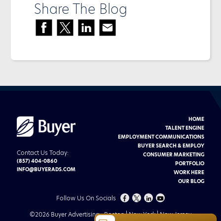
Share The Blog
HOME
Buyer
Advertising
TALENT ENGINE
logo
EMPLOYMENT COMMUNICATIONS
BUYER SEARCH & EMPLOY
Contact Us Today:
CONSUMER MARKETING
(857) 404-0860
PORTFOLIO
INFO@BUYERADS.COM
WORK HERE
OUR BLOG
FOLLOW
FOLLOW
CHECK
CHECK
Follow Us On Socials
US
US
US
US
©
2026 Buyer Advertising
Boston | New York | New Jersey
ON
ON
OUT
OUT