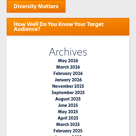
Post
Diversity Matters
navigation
How Well Do You Know Your Target
Audience?
Archives
May 2026
March 2026
February 2026
January 2026
November 2025
September 2025
August 2025
June 2025
May 2025
April 2025
March 2025
February 2025