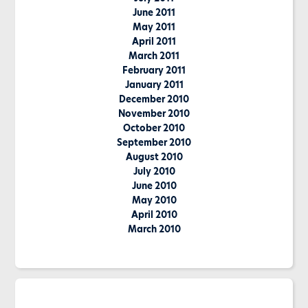
June 2011
May 2011
April 2011
March 2011
February 2011
January 2011
December 2010
November 2010
October 2010
September 2010
August 2010
July 2010
June 2010
May 2010
April 2010
March 2010