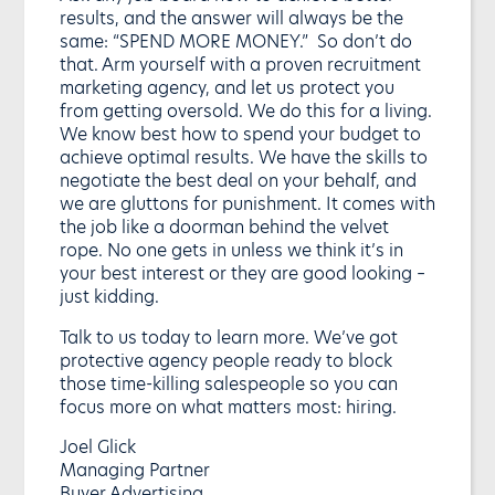
results, and the answer will always be the
same: “SPEND MORE MONEY.” So don’t do
that. Arm yourself with a proven recruitment
marketing agency, and let us protect you
from getting oversold. We do this for a living.
We know best how to spend your budget to
achieve optimal results. We have the skills to
negotiate the best deal on your behalf, and
we are gluttons for punishment. It comes with
the job like a doorman behind the velvet
rope. No one gets in unless we think it’s in
your best interest or they are good looking –
just kidding.
Talk to us today to learn more. We’ve got
protective agency people ready to block
those time-killing salespeople so you can
focus more on what matters most: hiring.
Joel Glick
Managing Partner
Buyer Advertising