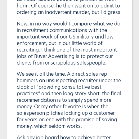
harm. Of course, he then went on to admit to
ordering an inadvertent murder, but I digress.
Now, in no way would I compare what we do
in recruitment communications with the
important work of our US military and law
enforcement, but in our little world of
recruiting, I think one of the most important
jobs of Buyer Advertising is to protect our
clients from unscrupulous salespeople.
We see it all the time. A direct sales rep
hammers an unsuspecting recruiter under the
cloak of “providing consultative best
practices” and then long story short, the final
recommendation is to simply spend more
money. Or my other favorite is when the
salesperson pitches locking up a customer
for years on end with the promise of saving
money, which seldom works.
Ask any job board how to achieve better