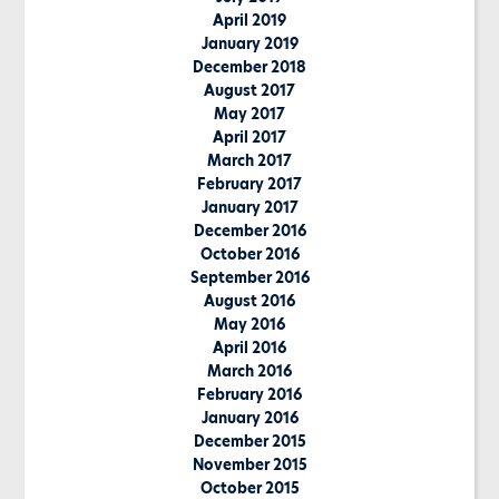
April 2019
January 2019
December 2018
August 2017
May 2017
April 2017
March 2017
February 2017
January 2017
December 2016
October 2016
September 2016
August 2016
May 2016
April 2016
March 2016
February 2016
January 2016
December 2015
November 2015
October 2015