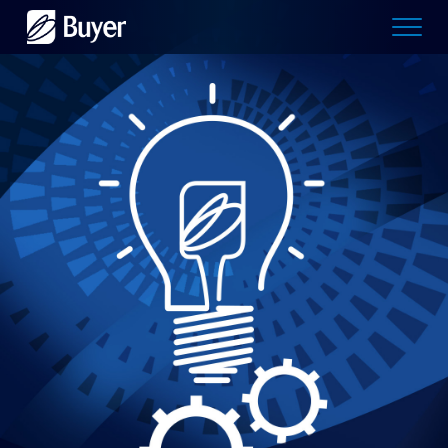
Buyer
Advertising
logo