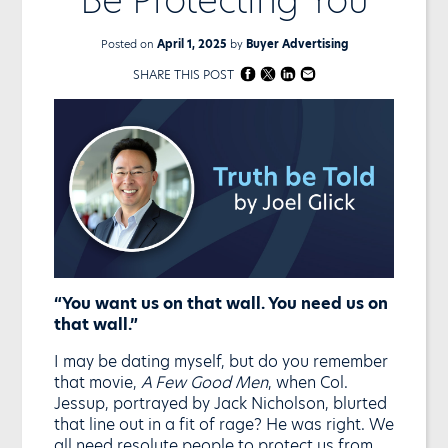
Posted on
April 1, 2025
by
Buyer Advertising
SHARE THIS POST
“You want us on that wall. You need us on
that wall.”
I may be dating myself, but do you remember
that movie,
A Few Good Men
, when Col.
Jessup, portrayed by Jack Nicholson, blurted
that line out in a fit of rage? He was right. We
all need resolute people to protect us from