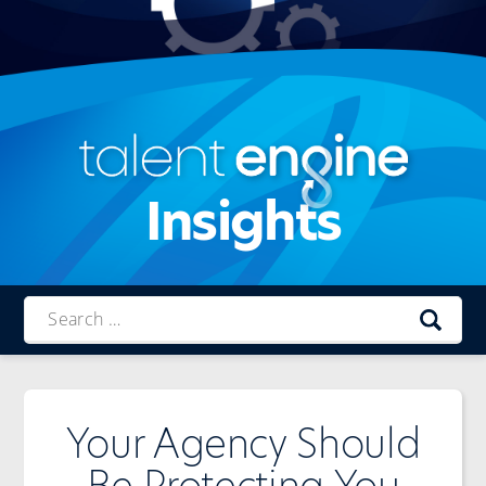
Insights
Talent
Engine
Your Agency Should
Be Protecting You