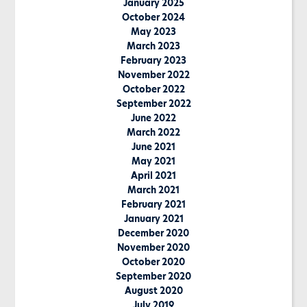
January 2025
October 2024
May 2023
March 2023
February 2023
November 2022
October 2022
September 2022
June 2022
March 2022
June 2021
May 2021
April 2021
March 2021
February 2021
January 2021
December 2020
November 2020
October 2020
September 2020
August 2020
July 2019