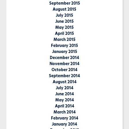
September 2015
August 2015
July 2015
June 2015
May 2015
April 2015
March 2015
February 2015
January 2015
December 2014
November 2014
October 2014
September 2014
August 2014
July 2014
June 2014
May 2014
April 2014
March 2014
February 2014
January 2014