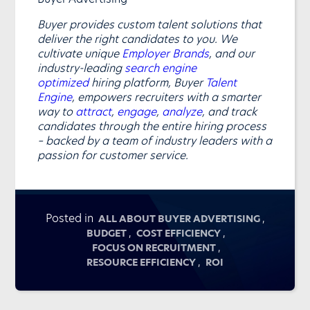
Buyer provides custom talent solutions that
deliver the right candidates to you. We
cultivate unique
Employer Brands
, and our
industry-leading
search engine
optimized
hiring platform, Buyer
Talent
Engine
, empowers recruiters with a smarter
way to
attract
,
engage
,
analyze
, and track
candidates through the entire hiring process
– backed by a team of industry leaders with a
passion for customer service.
Posted in
,
ALL ABOUT BUYER ADVERTISING
,
,
BUDGET
COST EFFICIENCY
,
FOCUS ON RECRUITMENT
,
RESOURCE EFFICIENCY
ROI